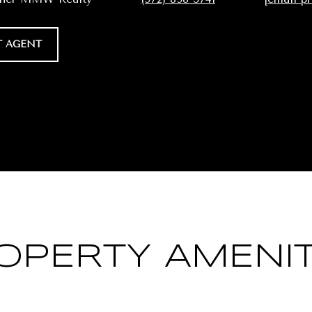
 AGENT
OPERTY AMENIT