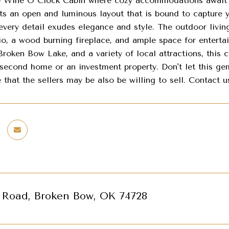
Wine O Clock Cabin where cozy accommodations await you
sts an open and luminous layout that is bound to capture 
every detail exudes elegance and style. The outdoor living
io, a wood burning fireplace, and ample space for enterta
Broken Bow Lake, and a variety of local attractions, this 
second home or an investment property. Don't let this gem
 that the sellers may be also be willing to sell. Contact 
s Road, Broken Bow, OK 74728