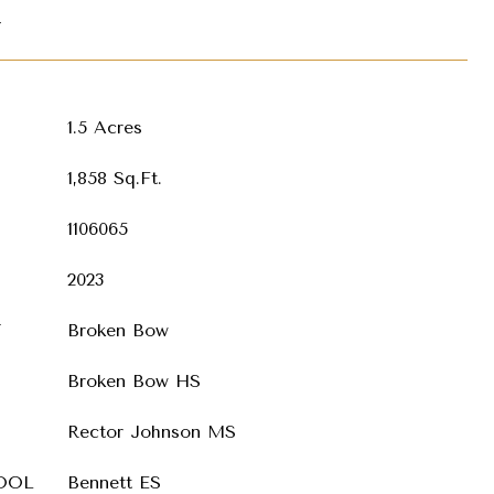
T
1.5 Acres
1,858 Sq.Ft.
1106065
2023
T
Broken Bow
Broken Bow HS
Rector Johnson MS
OOL
Bennett ES