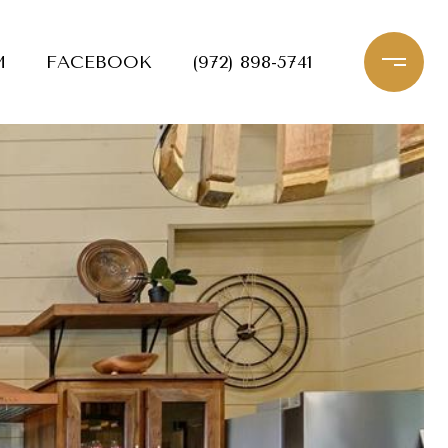
M
FACEBOOK
(972) 898-5741