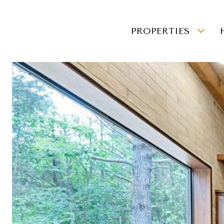
PROPERTIES