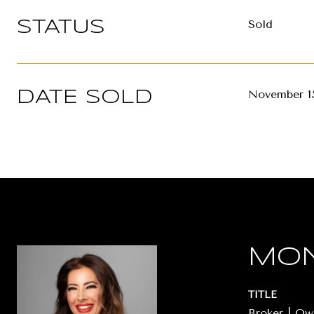
Sold
STATUS
November 15
DATE SOLD
MON
TITLE
Broker | O