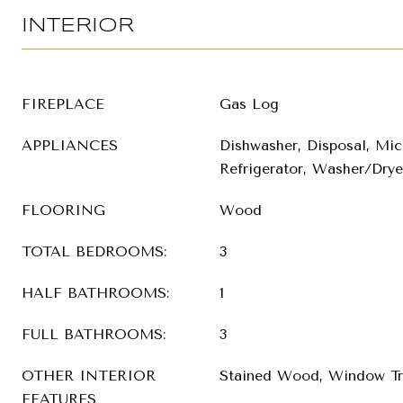
INTERIOR
FIREPLACE
Gas Log
APPLIANCES
Dishwasher, Disposal, Mic
Refrigerator, Washer/Drye
FLOORING
Wood
TOTAL BEDROOMS:
3
HALF BATHROOMS:
1
FULL BATHROOMS:
3
OTHER INTERIOR
Stained Wood, Window Tr
FEATURES