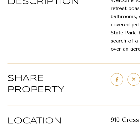
Welcome to 
DESCRIPTION
retreat boa
bathrooms, 
covered pat
State Park, 
search of a 
over an acre
SHARE
PROPERTY
910 Cres
LOCATION