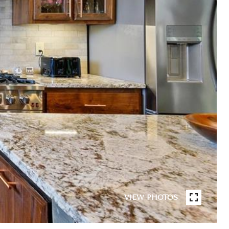
VIEW PHOTOS