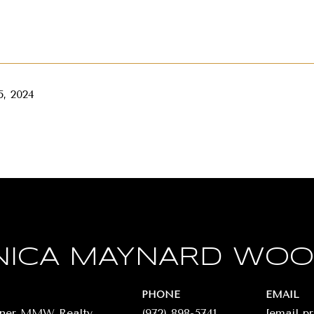
, 2024
ICA MAYNARD WO
PHONE
EMAIL
wner MMW Realty
(972) 898-5741
[email p