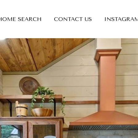
HOME SEARCH
CONTACT US
INSTAGRA