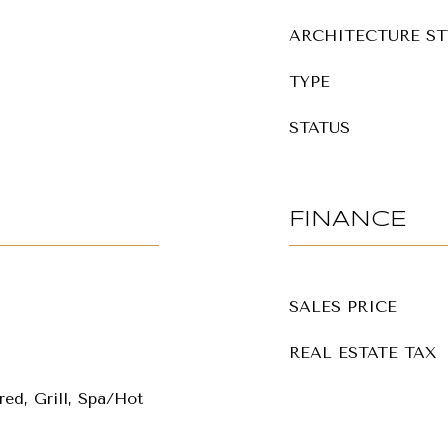
ARCHITECTURE ST
TYPE
STATUS
FINANCE
SALES PRICE
REAL ESTATE TAX
ed, Grill, Spa/Hot