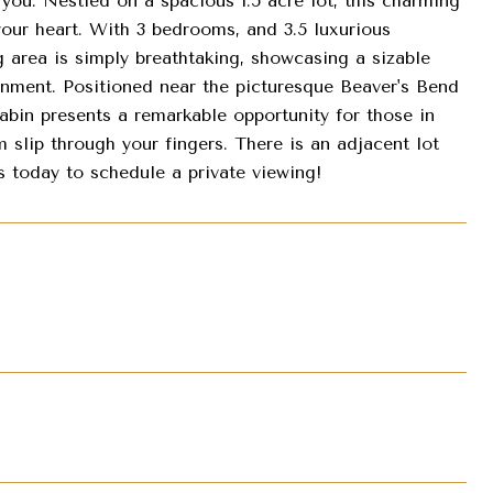
. Nestled on a spacious 1.5 acre lot, this charming
your heart. With 3 bedrooms, and 3.5 luxurious
 area is simply breathtaking, showcasing a sizable
inment. Positioned near the picturesque Beaver's Bend
cabin presents a remarkable opportunity for those in
 slip through your fingers. There is an adjacent lot
us today to schedule a private viewing!