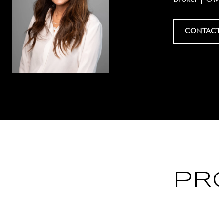
CONTACT
PR