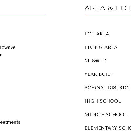
AREA & LO
LOT AREA
rowave,
LIVING AREA
r
MLS® ID
YEAR BUILT
SCHOOL DISTRIC
HIGH SCHOOL
MIDDLE SCHOOL
eatments
ELEMENTARY SCH