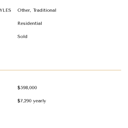
YLES
Other, Traditional
Residential
Sold
$598,000
$7,290 yearly