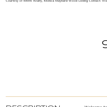
Courtesy of MMW Realty, Monica Maynard Wood Listing Contact: 972