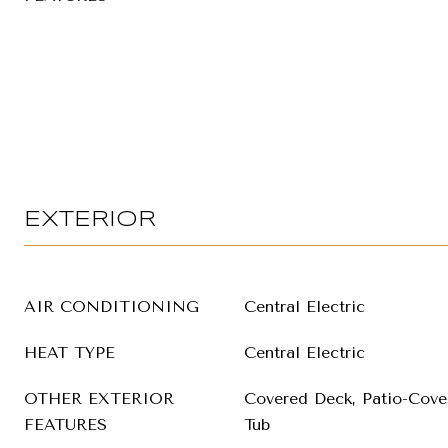
EXTERIOR
AIR CONDITIONING
Central Electric
HEAT TYPE
Central Electric
OTHER EXTERIOR
Covered Deck, Patio-Cover
FEATURES
Tub