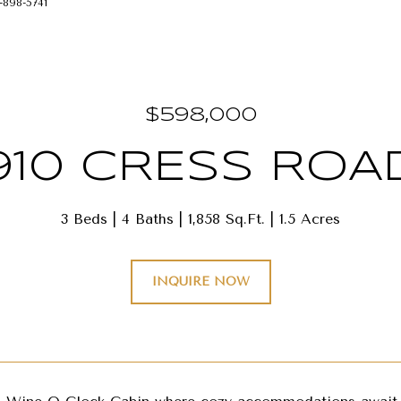
-898-5741
$598,000
910 CRESS ROA
3 Beds
4 Baths
1,858 Sq.Ft.
1.5 Acres
INQUIRE NOW