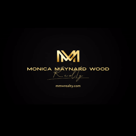
EXPLORE
BROKEN BOW'S
HIDDEN GEMS