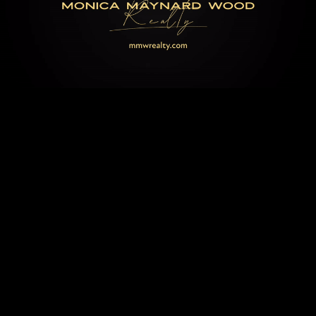
MONICA WOOD