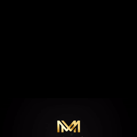
MY STORY