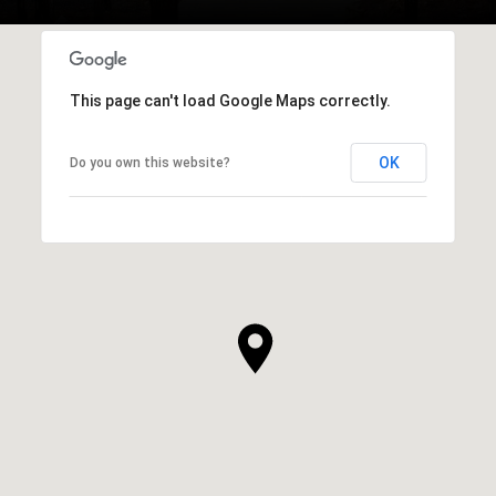
This page can't load Google Maps correctly.
OK
Do you own this website?