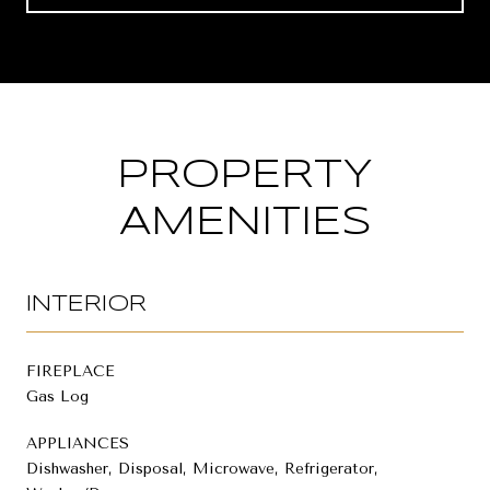
PROPERTY
AMENITIES
INTERIOR
FIREPLACE
Gas Log
APPLIANCES
Dishwasher, Disposal, Microwave, Refrigerator,