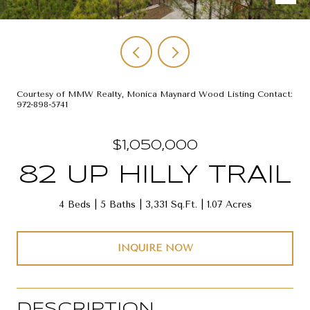
Courtesy of MMW Realty, Monica Maynard Wood Listing Contact:
972-898-5741
$1,050,000
82 UP HILLY TRAIL
4 Beds
5 Baths
3,331 Sq.Ft.
1.07 Acres
INQUIRE NOW
DESCRIPTION