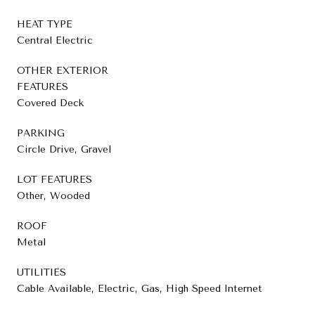
HEAT TYPE
Central Electric
OTHER EXTERIOR
FEATURES
Covered Deck
PARKING
Circle Drive, Gravel
LOT FEATURES
Other, Wooded
ROOF
Metal
UTILITIES
Cable Available, Electric, Gas, High Speed Internet