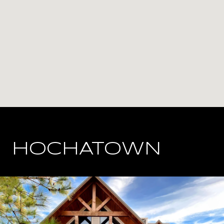
HOCHATOWN