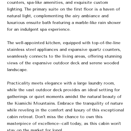
counters, spa-like amenities, and exquisite custom
lighting. The primary suite on the first floor is a haven of
natural light, complementing the airy ambiance and
luxurious ensuite bath featuring a marble-like rain shower
for an indulgent spa experience.
The well-appointed kitchen, equipped with top-of-the-line
stainless steel appliances and expansive quartz counters,
seamlessly connects to the living areas, offering stunning
views of the expansive outdoor deck and serene wooded
landscape.
Practicality meets elegance with a large laundry room,
while the vast outdoor deck provides an ideal setting for
gatherings or quiet moments amidst the natural beauty of
the Kiamichi Mountains. Embrace the tranquility of nature
while reveling in the comfort and luxury of this exceptional
cabin retreat. Don't miss the chance to own this
masterpiece of excellence--call today, as this cabin won't
stay on the market for long!