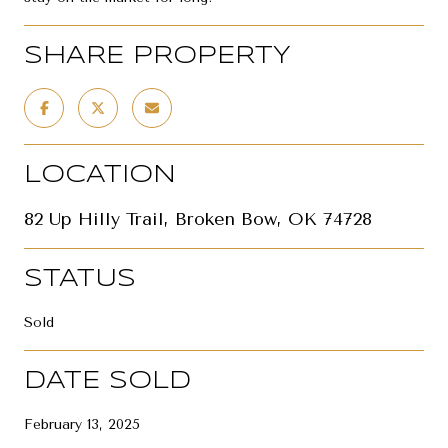
SHARE PROPERTY
LOCATION
82 Up Hilly Trail, Broken Bow, OK 74728
STATUS
Sold
DATE SOLD
February 13, 2025