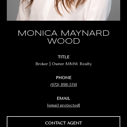
MONICA MAYNARD
WOOD
TITLE
Broker | Owner MMW Realty
PHONE
(972) 898-5741
EMAIL
[email protected]
CONTACT AGENT