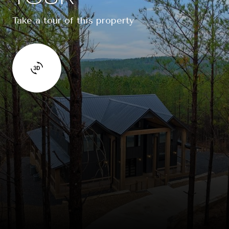
Take a tour of this property