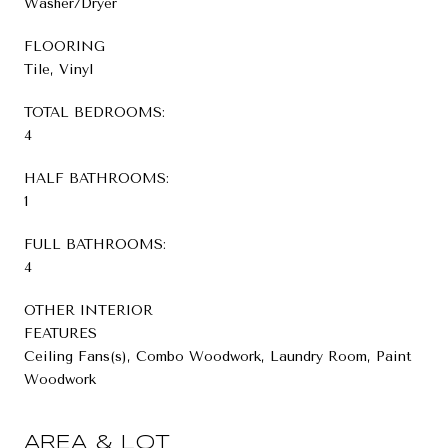
Washer/Dryer
FLOORING
Tile, Vinyl
TOTAL BEDROOMS:
4
HALF BATHROOMS:
1
FULL BATHROOMS:
4
OTHER INTERIOR
FEATURES
Ceiling Fans(s), Combo Woodwork, Laundry Room, Paint
Woodwork
AREA & LOT