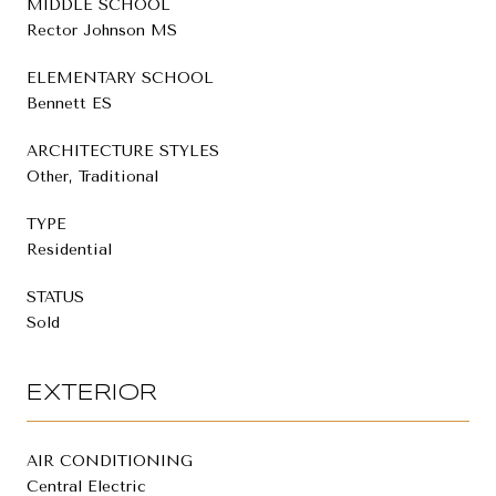
MIDDLE SCHOOL
Rector Johnson MS
ELEMENTARY SCHOOL
Bennett ES
ARCHITECTURE STYLES
Other, Traditional
TYPE
Residential
STATUS
Sold
EXTERIOR
AIR CONDITIONING
Central Electric