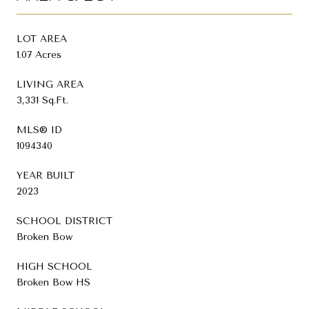
LOT AREA
1.07 Acres
LIVING AREA
3,331 Sq.Ft.
MLS® ID
1094340
YEAR BUILT
2023
SCHOOL DISTRICT
Broken Bow
HIGH SCHOOL
Broken Bow HS