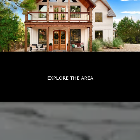
EXPLORE THE AREA