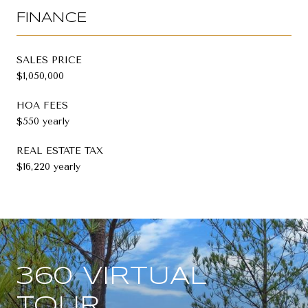
FINANCE
SALES PRICE
$1,050,000
HOA FEES
$550 yearly
REAL ESTATE TAX
$16,220 yearly
360 VIRTUAL
TOUR