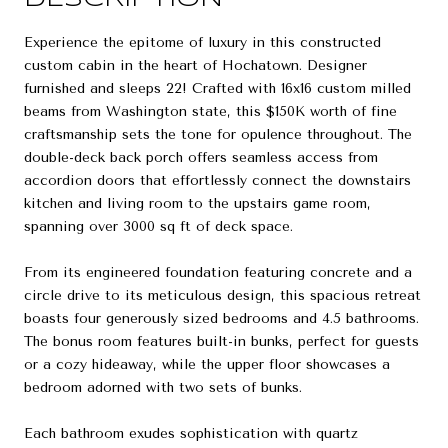
Experience the epitome of luxury in this constructed
custom cabin in the heart of Hochatown. Designer
furnished and sleeps 22! Crafted with 16x16 custom milled
beams from Washington state, this $150K worth of fine
craftsmanship sets the tone for opulence throughout. The
double-deck back porch offers seamless access from
accordion doors that effortlessly connect the downstairs
kitchen and living room to the upstairs game room,
spanning over 3000 sq ft of deck space.
From its engineered foundation featuring concrete and a
circle drive to its meticulous design, this spacious retreat
boasts four generously sized bedrooms and 4.5 bathrooms.
The bonus room features built-in bunks, perfect for guests
or a cozy hideaway, while the upper floor showcases a
bedroom adorned with two sets of bunks.
Each bathroom exudes sophistication with quartz