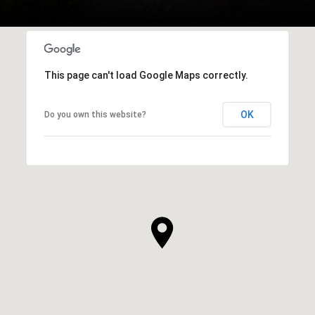
This page can't load Google Maps correctly.
OK
Do you own this website?