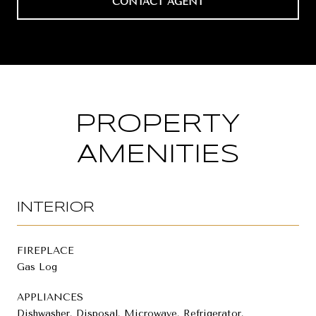
CONTACT AGENT
PROPERTY
AMENITIES
INTERIOR
FIREPLACE
Gas Log
APPLIANCES
Dishwasher, Disposal, Microwave, Refrigerator,