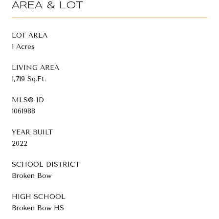
AREA & LOT
LOT AREA
1 Acres
LIVING AREA
1,719 Sq.Ft.
MLS® ID
1061988
YEAR BUILT
2022
SCHOOL DISTRICT
Broken Bow
HIGH SCHOOL
Broken Bow HS