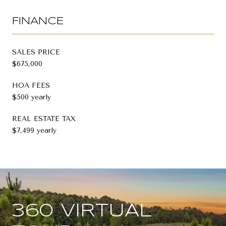
FINANCE
SALES PRICE
$675,000
HOA FEES
$500 yearly
REAL ESTATE TAX
$7,499 yearly
360 VIRTUAL