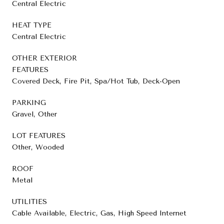
Central Electric
HEAT TYPE
Central Electric
OTHER EXTERIOR
FEATURES
Covered Deck, Fire Pit, Spa/Hot Tub, Deck-Open
PARKING
Gravel, Other
LOT FEATURES
Other, Wooded
ROOF
Metal
UTILITIES
Cable Available, Electric, Gas, High Speed Internet