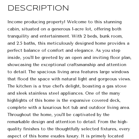
DESCRIPTION
Income producing property! Welcome to this stunning
cabin, situated on a generous 1-acre lot, offering both
tranquility and entertainment. With 2 beds, bunk room,
and 2.5 baths, this meticulously designed home provides a
perfect balance of comfort and elegance. As you step
inside, you'll be greeted by an open and inviting floor plan,
showcasing the exceptional craftsmanship and attention
to detail. The spacious living area features large windows
that flood the space with natural light and gorgeous views.
The kitchen is a true chef's delight, boasting a gas stove
and sleek stainless steel appliances. One of the many
highlights of this home is the expansive covered deck,
complete with a luxurious hot tub and outdoor living area.
Throughout the home, you'll be captivated by the
remarkable design and attention to detail. From the high-
quality finishes to the thoughtfully selected fixtures, every
aspect of this home exudes luxury. It is primely located