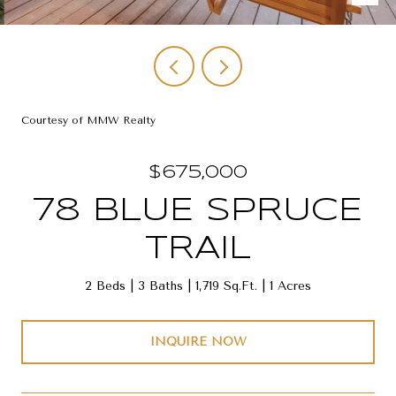
Courtesy of MMW Realty
$675,000
78 BLUE SPRUCE
TRAIL
2 Beds
3 Baths
1,719 Sq.Ft.
1 Acres
INQUIRE NOW