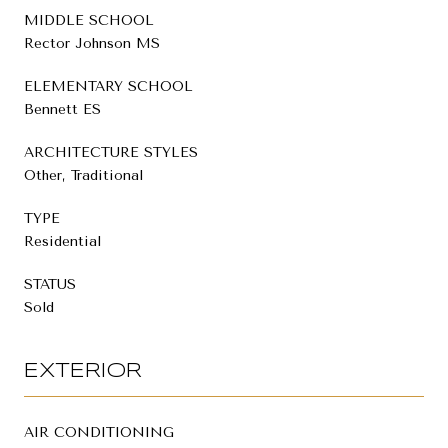
MIDDLE SCHOOL
Rector Johnson MS
ELEMENTARY SCHOOL
Bennett ES
ARCHITECTURE STYLES
Other, Traditional
TYPE
Residential
STATUS
Sold
EXTERIOR
AIR CONDITIONING