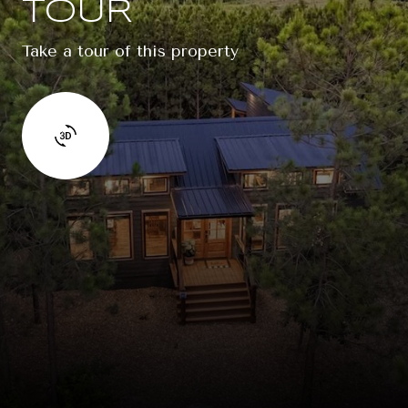
TOUR
Take a tour of this property