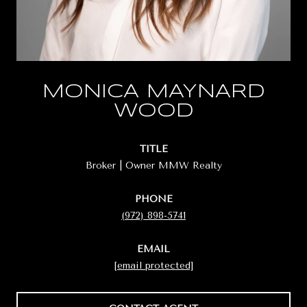
MONICA MAYNARD
WOOD
TITLE
Broker | Owner MMW Realty
PHONE
(972) 898-5741
EMAIL
[email protected]