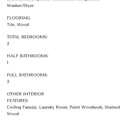
Washer/Dryer
FLOORING
Tile, Wood
TOTAL BEDROOMS:
2
HALF BATHROOMS:
1
FULL BATHROOMS:
2
OTHER INTERIOR
FEATURES
Ceiling Fans(s), Laundry Room, Paint Woodwork, Stained
Wood