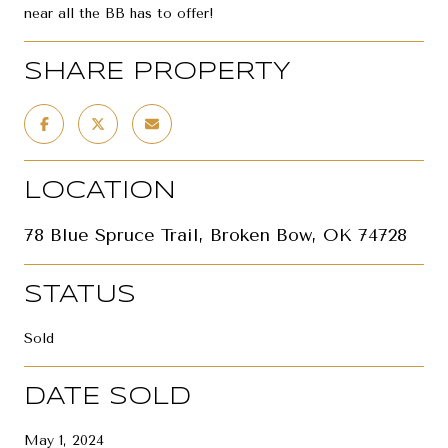
near all the BB has to offer!
SHARE PROPERTY
LOCATION
78 Blue Spruce Trail, Broken Bow, OK 74728
STATUS
Sold
DATE SOLD
May 1, 2024