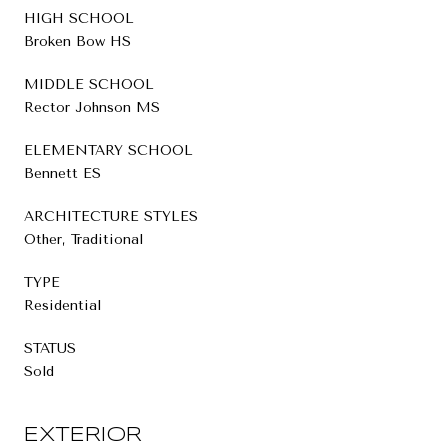
HIGH SCHOOL
Broken Bow HS
MIDDLE SCHOOL
Rector Johnson MS
ELEMENTARY SCHOOL
Bennett ES
ARCHITECTURE STYLES
Other, Traditional
TYPE
Residential
STATUS
Sold
EXTERIOR