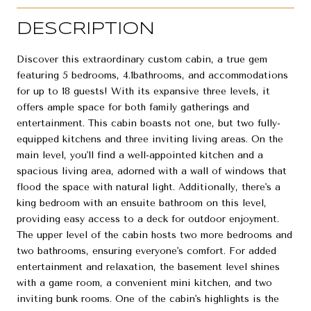
DESCRIPTION
Discover this extraordinary custom cabin, a true gem
featuring 5 bedrooms, 4.1bathrooms, and accommodations
for up to 18 guests! With its expansive three levels, it
offers ample space for both family gatherings and
entertainment. This cabin boasts not one, but two fully-
equipped kitchens and three inviting living areas. On the
main level, you'll find a well-appointed kitchen and a
spacious living area, adorned with a wall of windows that
flood the space with natural light. Additionally, there's a
king bedroom with an ensuite bathroom on this level,
providing easy access to a deck for outdoor enjoyment.
The upper level of the cabin hosts two more bedrooms and
two bathrooms, ensuring everyone's comfort. For added
entertainment and relaxation, the basement level shines
with a game room, a convenient mini kitchen, and two
inviting bunk rooms. One of the cabin's highlights is the