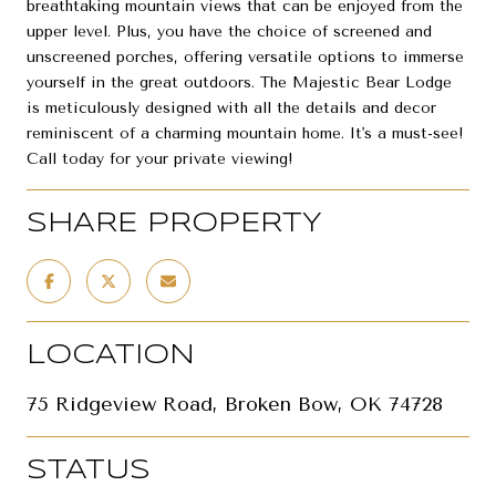
breathtaking mountain views that can be enjoyed from the
upper level. Plus, you have the choice of screened and
unscreened porches, offering versatile options to immerse
yourself in the great outdoors. The Majestic Bear Lodge
is meticulously designed with all the details and decor
reminiscent of a charming mountain home. It's a must-see!
Call today for your private viewing!
SHARE PROPERTY
LOCATION
75 Ridgeview Road, Broken Bow, OK 74728
STATUS