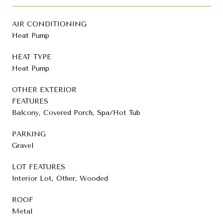
AIR CONDITIONING
Heat Pump
HEAT TYPE
Heat Pump
OTHER EXTERIOR
FEATURES
Balcony, Covered Porch, Spa/Hot Tub
PARKING
Gravel
LOT FEATURES
Interior Lot, Other, Wooded
ROOF
Metal