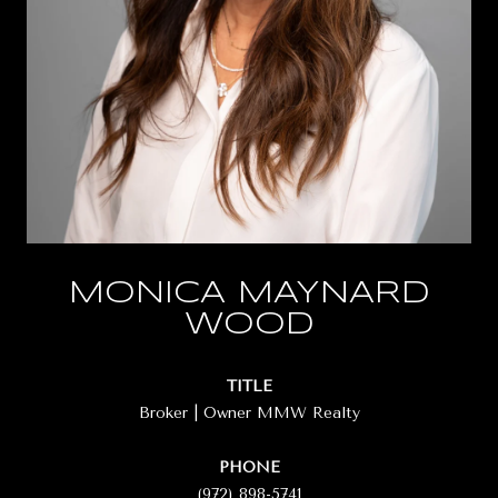
MONICA MAYNARD
WOOD
TITLE
Broker | Owner MMW Realty
PHONE
(972) 898-5741