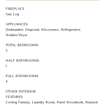
FIREPLACE
Gas Log
APPLIANCES
Dishwasher, Disposal, Microwave, Refrigerator,
Washer/Dryer
TOTAL BEDROOMS:
5
HALF BATHROOMS:
1
FULL BATHROOMS:
4
OTHER INTERIOR
FEATURES
Ceiling Fans(s), Laundry Room, Paint Woodwork, Stained