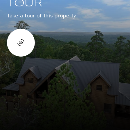
TOUR
Take a tour of this property