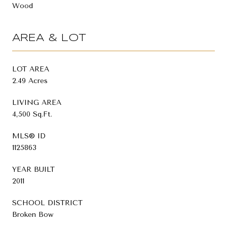
Wood
AREA & LOT
LOT AREA
2.49 Acres
LIVING AREA
4,500 Sq.Ft.
MLS® ID
1125863
YEAR BUILT
2011
SCHOOL DISTRICT
Broken Bow