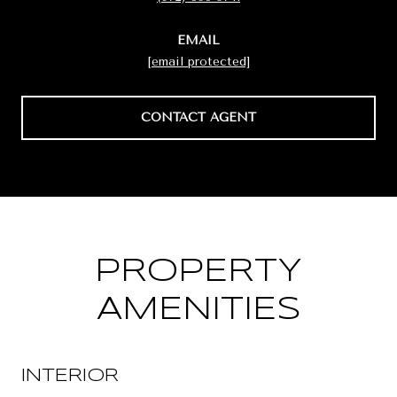
EMAIL
[email protected]
CONTACT AGENT
PROPERTY
AMENITIES
INTERIOR