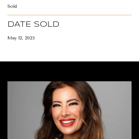
Sold
DATE SOLD
May 12, 2025