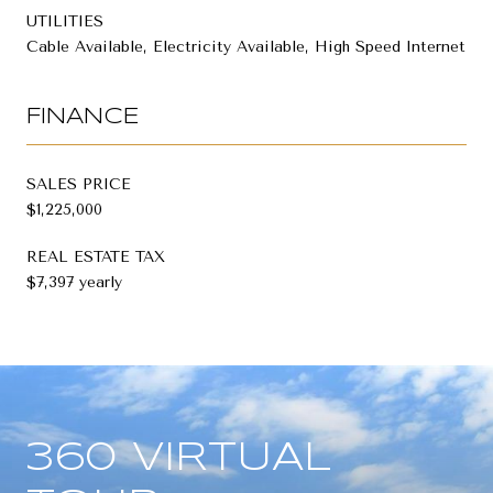
UTILITIES
Cable Available, Electricity Available, High Speed Internet
FINANCE
SALES PRICE
$1,225,000
REAL ESTATE TAX
$7,397 yearly
360 VIRTUAL