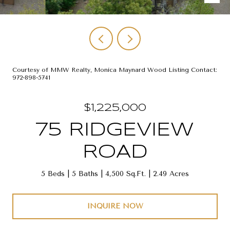
Courtesy of MMW Realty, Monica Maynard Wood Listing Contact:
972-898-5741
$1,225,000
75 RIDGEVIEW
ROAD
5 Beds
5 Baths
4,500 Sq.Ft.
2.49 Acres
INQUIRE NOW