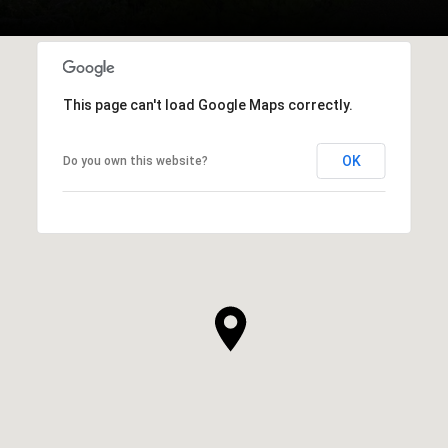
This page can't load Google Maps correctly.
OK
Do you own this website?