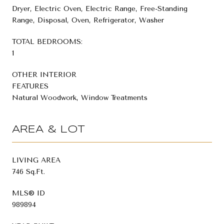
Dryer, Electric Oven, Electric Range, Free-Standing
Range, Disposal, Oven, Refrigerator, Washer
TOTAL BEDROOMS:
1
OTHER INTERIOR
FEATURES
Natural Woodwork, Window Treatments
AREA & LOT
LIVING AREA
746 Sq.Ft.
MLS® ID
989894