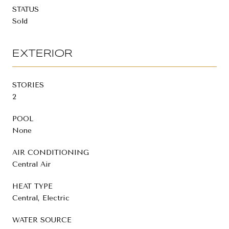
STATUS
Sold
EXTERIOR
STORIES
2
POOL
None
AIR CONDITIONING
Central Air
HEAT TYPE
Central, Electric
WATER SOURCE