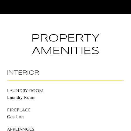
PROPERTY
AMENITIES
INTERIOR
LAUNDRY ROOM
Laundry Room
FIREPLACE
Gas Log
APPLIANCES