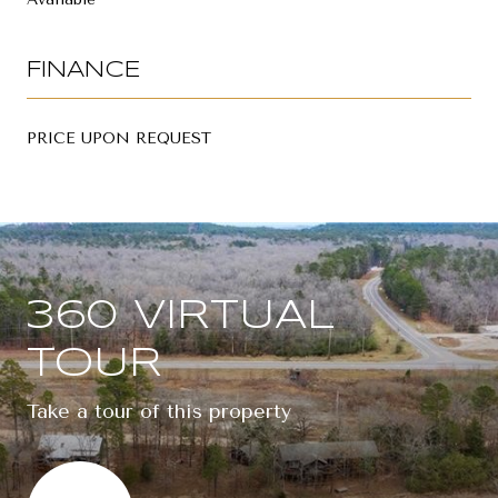
FINANCE
PRICE UPON REQUEST
360 VIRTUAL
TOUR
Take a tour of this property