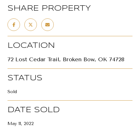
SHARE PROPERTY
LOCATION
72 Lost Cedar Trail, Broken Bow, OK 74728
STATUS
Sold
DATE SOLD
May 11, 2022