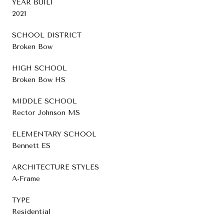
YEAR BUILT
2021
SCHOOL DISTRICT
Broken Bow
HIGH SCHOOL
Broken Bow HS
MIDDLE SCHOOL
Rector Johnson MS
ELEMENTARY SCHOOL
Bennett ES
ARCHITECTURE STYLES
A-Frame
TYPE
Residential