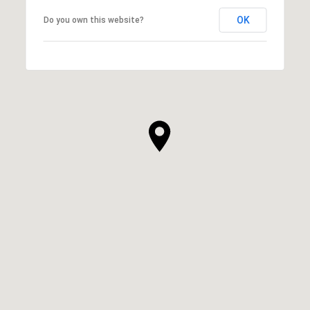
OK
Do you own this website?