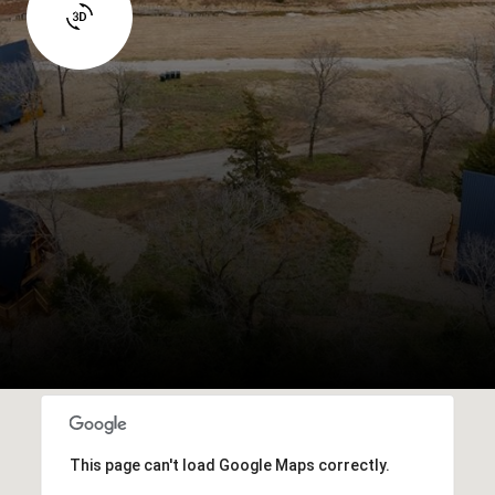
This page can't load Google Maps correctly.