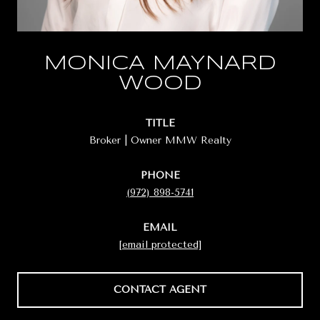
MONICA MAYNARD
WOOD
TITLE
Broker | Owner MMW Realty
PHONE
(972) 898-5741
EMAIL
[email protected]
CONTACT AGENT