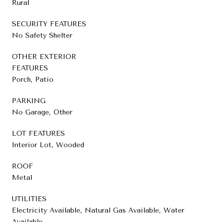
Rural
SECURITY FEATURES
No Safety Shelter
OTHER EXTERIOR
FEATURES
Porch, Patio
PARKING
No Garage, Other
LOT FEATURES
Interior Lot, Wooded
ROOF
Metal
UTILITIES
Electricity Available, Natural Gas Available, Water
Available