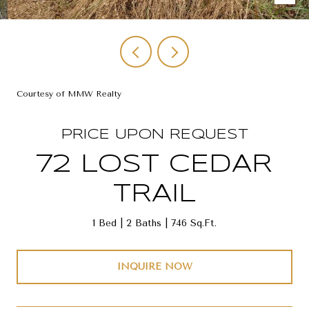
Courtesy of MMW Realty
PRICE UPON REQUEST
72 LOST CEDAR
TRAIL
1 Bed
2 Baths
746 Sq.Ft.
INQUIRE NOW