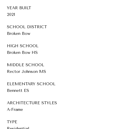
YEAR BUILT
2021
SCHOOL DISTRICT
Broken Bow
HIGH SCHOOL
Broken Bow HS
MIDDLE SCHOOL
Rector Johnson MS
ELEMENTARY SCHOOL
Bennett ES
ARCHITECTURE STYLES
A-Frame
TYPE
Residential