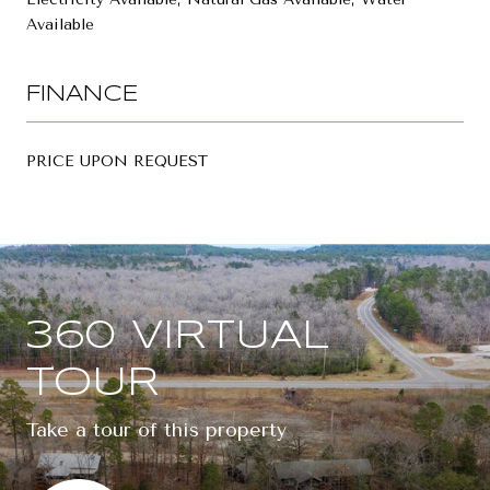
Available
FINANCE
PRICE UPON REQUEST
360 VIRTUAL
TOUR
Take a tour of this property