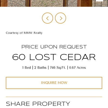
Courtesy of MMW Realty
PRICE UPON REQUEST
60 LOST CEDAR
1 Bed
2 Baths
746 Sq.Ft.
0.67 Acres
INQUIRE NOW
SHARE PROPERTY