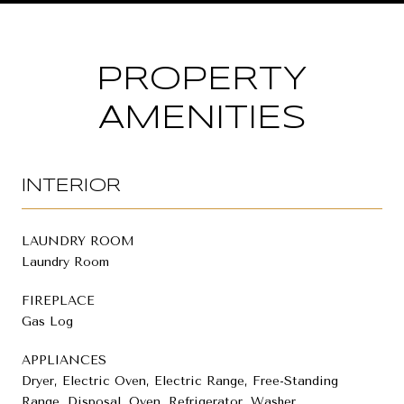
PROPERTY
AMENITIES
INTERIOR
LAUNDRY ROOM
Laundry Room
FIREPLACE
Gas Log
APPLIANCES
Dryer, Electric Oven, Electric Range, Free-Standing
Range, Disposal, Oven, Refrigerator, Washer