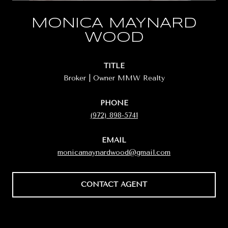
MONICA MAYNARD
WOOD
TITLE
Broker | Owner MMW Realty
PHONE
(972) 898-5741
EMAIL
monicamaynardwood@gmail.com
CONTACT AGENT