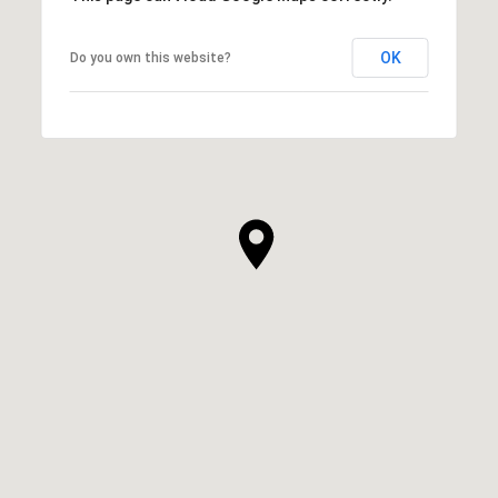
OK
Do you own this website?