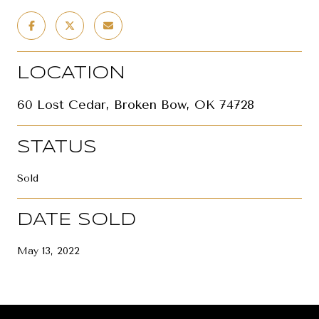
LOCATION
60 Lost Cedar, Broken Bow, OK 74728
STATUS
Sold
DATE SOLD
May 13, 2022