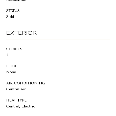
STATUS
Sold
EXTERIOR
STORIES
2
POOL
None
AIR CONDITIONING
Central Air
HEAT TYPE
Central, Electric