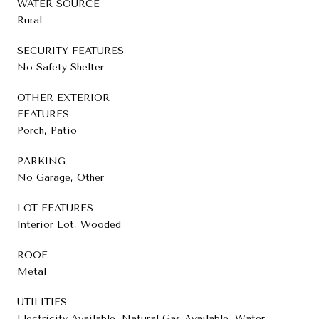
WATER SOURCE
Rural
SECURITY FEATURES
No Safety Shelter
OTHER EXTERIOR
FEATURES
Porch, Patio
PARKING
No Garage, Other
LOT FEATURES
Interior Lot, Wooded
ROOF
Metal
UTILITIES
Electricity Available, Natural Gas Available, Water