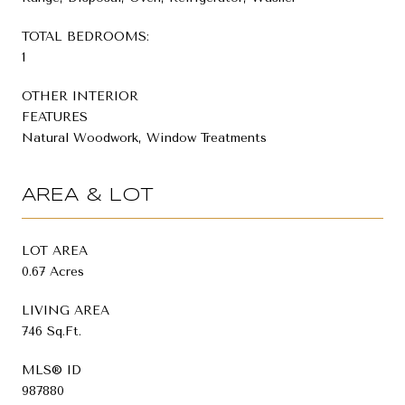
TOTAL BEDROOMS:
1
OTHER INTERIOR
FEATURES
Natural Woodwork, Window Treatments
AREA & LOT
LOT AREA
0.67 Acres
LIVING AREA
746 Sq.Ft.
MLS® ID
987880