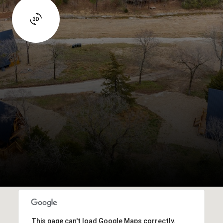
This page can't load Google Maps correctly.