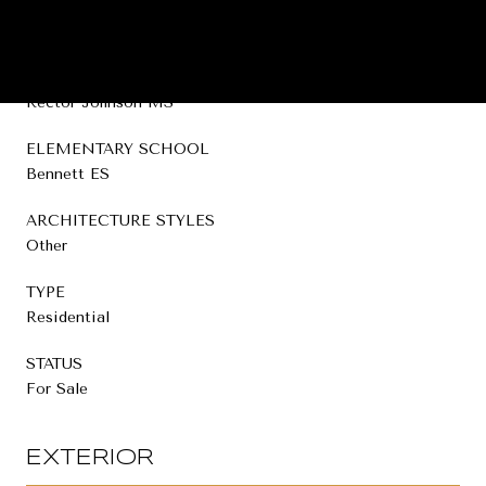
HIGH SCHOOL
Broken Bow HS
MIDDLE SCHOOL
Rector Johnson MS
ELEMENTARY SCHOOL
Bennett ES
ARCHITECTURE STYLES
Other
TYPE
Residential
STATUS
For Sale
EXTERIOR