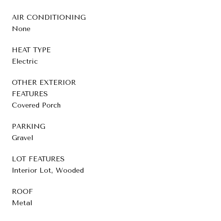
AIR CONDITIONING
None
HEAT TYPE
Electric
OTHER EXTERIOR
FEATURES
Covered Porch
PARKING
Gravel
LOT FEATURES
Interior Lot, Wooded
ROOF
Metal