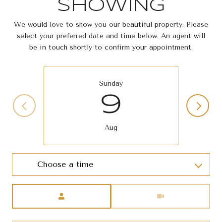
SHOWING
We would love to show you our beautiful property. Please
select your preferred date and time below. An agent will
be in touch shortly to confirm your appointment.
Sunday
9
Aug
Choose a time
Meeting Type