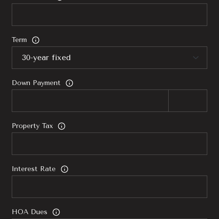
Term
Down Payment
Property Tax
Interest Rate
HOA Dues