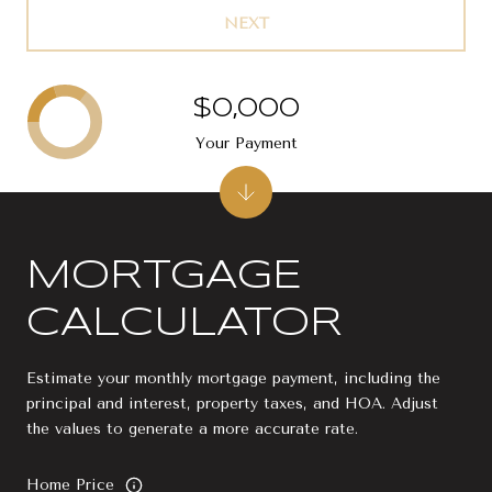
NEXT
$0,000
Your Payment
MORTGAGE
CALCULATOR
Estimate your monthly mortgage payment, including the
principal and interest, property taxes, and HOA. Adjust
the values to generate a more accurate rate.
Home Price