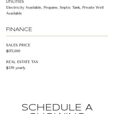
UTILITIES
Electricity Available, Propane, Septic Tank, Private Well
Available
FINANCE
SALES PRICE
$175,000
REAL ESTATE TAX
$570 yearly
SCHEDULE A