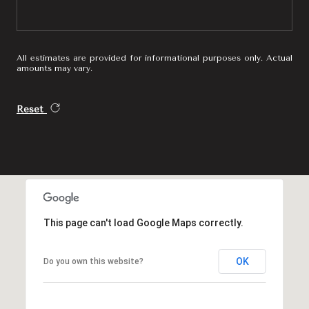
All estimates are provided for informational purposes only. Actual
amounts may vary.
Reset
This page can't load Google Maps correctly.
OK
Do you own this website?