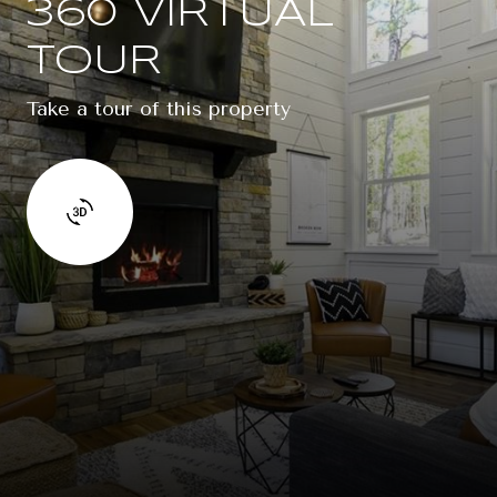
360 VIRTUAL
TOUR
Take a tour of this property