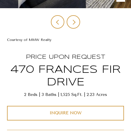
Courtesy of MMW Realty
PRICE UPON REQUEST
470 FRANCES FIR
DRIVE
2 Beds
3 Baths
1,525 Sq.Ft.
2.23 Acres
INQUIRE NOW