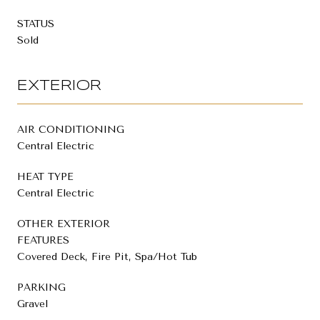
STATUS
Sold
EXTERIOR
AIR CONDITIONING
Central Electric
HEAT TYPE
Central Electric
OTHER EXTERIOR
FEATURES
Covered Deck, Fire Pit, Spa/Hot Tub
PARKING
Gravel