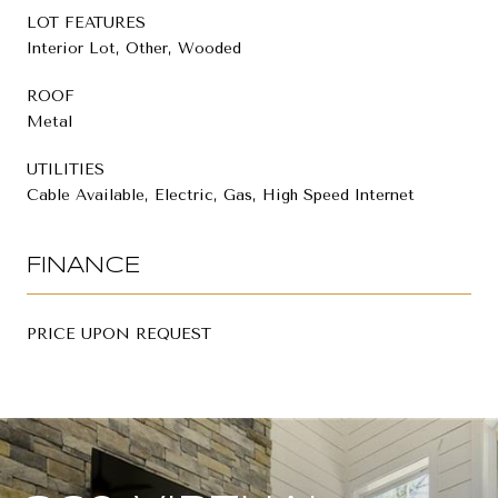
LOT FEATURES
Interior Lot, Other, Wooded
ROOF
Metal
UTILITIES
Cable Available, Electric, Gas, High Speed Internet
FINANCE
PRICE UPON REQUEST