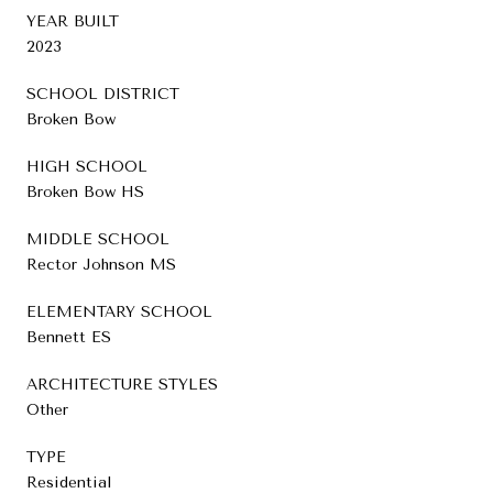
YEAR BUILT
2023
SCHOOL DISTRICT
Broken Bow
HIGH SCHOOL
Broken Bow HS
MIDDLE SCHOOL
Rector Johnson MS
ELEMENTARY SCHOOL
Bennett ES
ARCHITECTURE STYLES
Other
TYPE
Residential