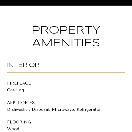
PROPERTY
AMENITIES
INTERIOR
FIREPLACE
Gas Log
APPLIANCES
Dishwasher, Disposal, Microwave, Refrigerator
FLOORING
Wood