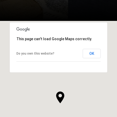
This page can't load Google Maps correctly.
OK
Do you own this website?