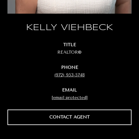
KELLY VIEHBECK
TITLE
REALTOR®
PHONE
(972) 953-5748
EMAIL
[email protected]
CONTACT AGENT