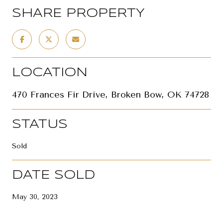
SHARE PROPERTY
LOCATION
470 Frances Fir Drive, Broken Bow, OK 74728
STATUS
Sold
DATE SOLD
May 30, 2023