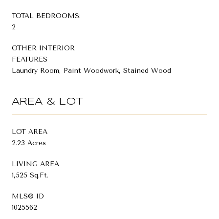
TOTAL BEDROOMS:
2
OTHER INTERIOR
FEATURES
Laundry Room, Paint Woodwork, Stained Wood
AREA & LOT
LOT AREA
2.23 Acres
LIVING AREA
1,525 Sq.Ft.
MLS® ID
1025562