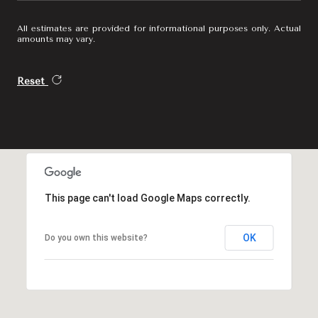
All estimates are provided for informational purposes only. Actual
amounts may vary.
Reset
This page can't load Google Maps correctly.
OK
Do you own this website?