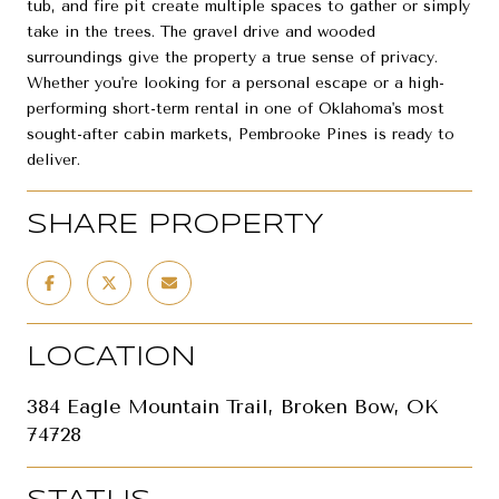
tub, and fire pit create multiple spaces to gather or simply
take in the trees. The gravel drive and wooded
surroundings give the property a true sense of privacy.
Whether you're looking for a personal escape or a high-
performing short-term rental in one of Oklahoma's most
sought-after cabin markets, Pembrooke Pines is ready to
deliver.
SHARE PROPERTY
LOCATION
384 Eagle Mountain Trail, Broken Bow, OK
74728