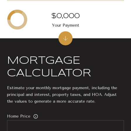
$0,000
Your Payment
MORTGAGE
CALCULATOR
Estimate your monthly mortgage payment, including the
principal and interest, property taxes, and HOA. Adjust
the values to generate a more accurate rate.
Home Price