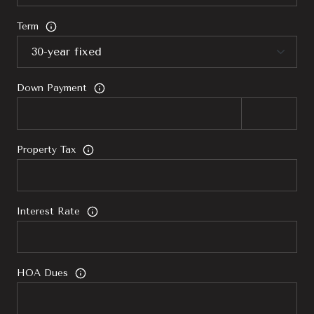
Term
Down Payment
Property Tax
Interest Rate
HOA Dues