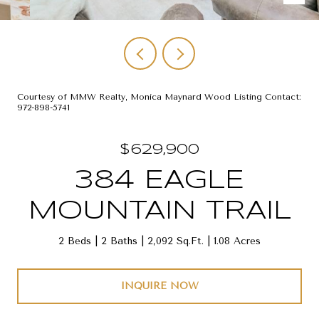
Courtesy of MMW Realty, Monica Maynard Wood Listing Contact:
972-898-5741
$629,900
384 EAGLE
MOUNTAIN TRAIL
2 Beds
2 Baths
2,092 Sq.Ft.
1.08 Acres
INQUIRE NOW