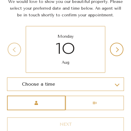
We would love to show you our beautiful property. Please
select your preferred date and time below. An agent will
be in touch shortly to confirm your appointment.
Monday
10
Aug
Choose a time
Meeting Type
NEXT