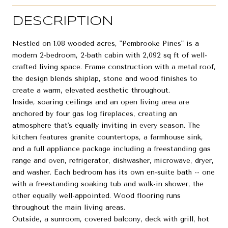
DESCRIPTION
Nestled on 1.08 wooded acres, "Pembrooke Pines" is a
modern 2-bedroom, 2-bath cabin with 2,092 sq ft of well-
crafted living space. Frame construction with a metal roof,
the design blends shiplap, stone and wood finishes to
create a warm, elevated aesthetic throughout.
Inside, soaring ceilings and an open living area are
anchored by four gas log fireplaces, creating an
atmosphere that's equally inviting in every season. The
kitchen features granite countertops, a farmhouse sink,
and a full appliance package including a freestanding gas
range and oven, refrigerator, dishwasher, microwave, dryer,
and washer. Each bedroom has its own en-suite bath -- one
with a freestanding soaking tub and walk-in shower, the
other equally well-appointed. Wood flooring runs
throughout the main living areas.
Outside, a sunroom, covered balcony, deck with grill, hot