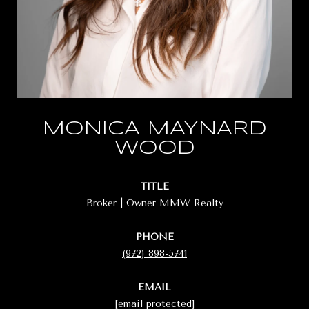
MONICA MAYNARD
WOOD
TITLE
Broker | Owner MMW Realty
PHONE
(972) 898-5741
EMAIL
[email protected]