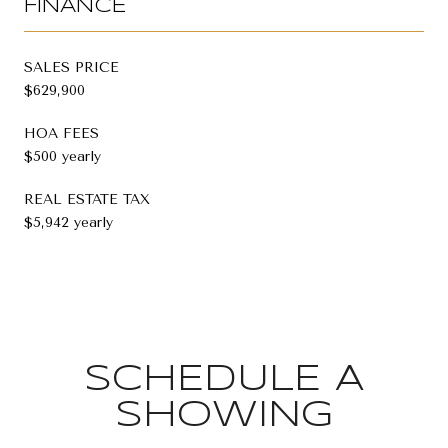
FINANCE
SALES PRICE
$629,900
HOA FEES
$500 yearly
REAL ESTATE TAX
$5,942 yearly
SCHEDULE A
SHOWING