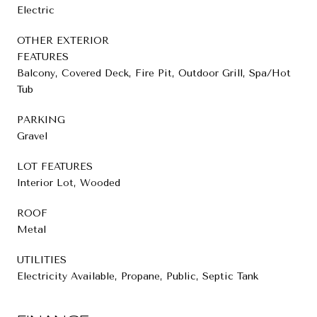
Electric
OTHER EXTERIOR
FEATURES
Balcony, Covered Deck, Fire Pit, Outdoor Grill, Spa/Hot
Tub
PARKING
Gravel
LOT FEATURES
Interior Lot, Wooded
ROOF
Metal
UTILITIES
Electricity Available, Propane, Public, Septic Tank