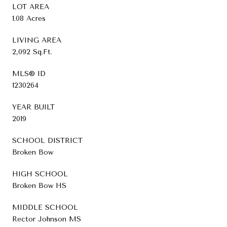
LOT AREA
1.08 Acres
LIVING AREA
2,092 Sq.Ft.
MLS® ID
1230264
YEAR BUILT
2019
SCHOOL DISTRICT
Broken Bow
HIGH SCHOOL
Broken Bow HS
MIDDLE SCHOOL
Rector Johnson MS