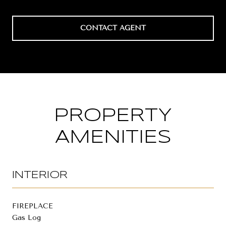
CONTACT AGENT
PROPERTY
AMENITIES
INTERIOR
FIREPLACE
Gas Log