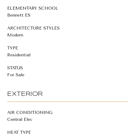
ELEMENTARY SCHOOL
Bennett ES
ARCHITECTURE STYLES
Modern
TYPE
Residential
STATUS
For Sale
EXTERIOR
AIR CONDITIONING
Central Elec
HEAT TYPE