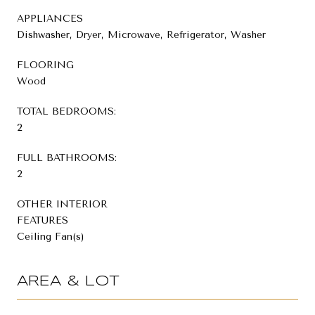
APPLIANCES
Dishwasher, Dryer, Microwave, Refrigerator, Washer
FLOORING
Wood
TOTAL BEDROOMS:
2
FULL BATHROOMS:
2
OTHER INTERIOR
FEATURES
Ceiling Fan(s)
AREA & LOT