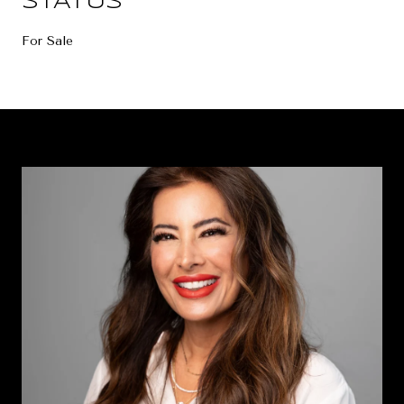
STATUS
For Sale