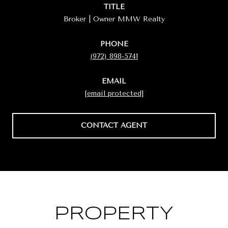
TITLE
Broker | Owner MMW Realty
PHONE
(972) 898-5741
EMAIL
[email protected]
CONTACT AGENT
PROPERTY