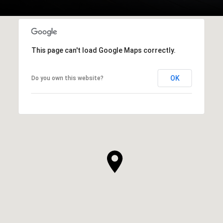
This page can't load Google Maps correctly.
OK
Do you own this website?