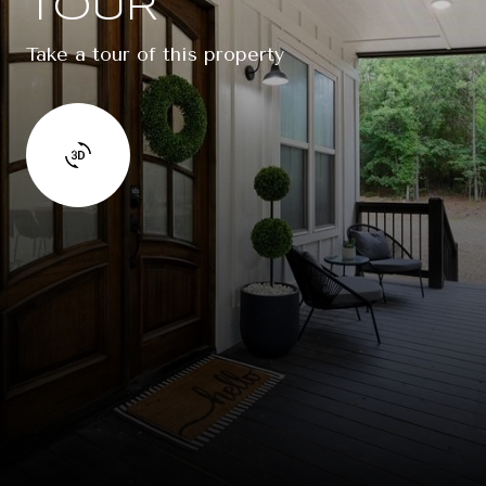
TOUR
Take a tour of this property