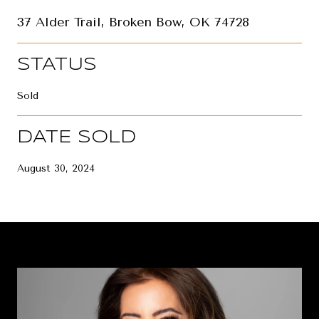
37 Alder Trail, Broken Bow, OK 74728
STATUS
Sold
DATE SOLD
August 30, 2024