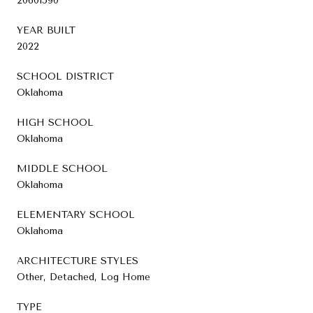
20601590
YEAR BUILT
2022
SCHOOL DISTRICT
Oklahoma
HIGH SCHOOL
Oklahoma
MIDDLE SCHOOL
Oklahoma
ELEMENTARY SCHOOL
Oklahoma
ARCHITECTURE STYLES
Other, Detached, Log Home
TYPE