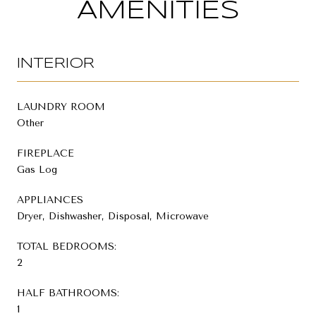
AMENITIES
INTERIOR
LAUNDRY ROOM
Other
FIREPLACE
Gas Log
APPLIANCES
Dryer, Dishwasher, Disposal, Microwave
TOTAL BEDROOMS:
2
HALF BATHROOMS:
1