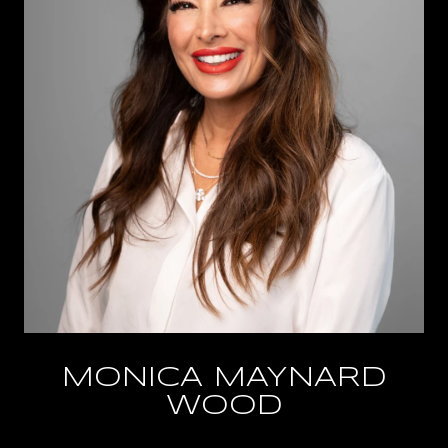
MONICA MAYNARD
WOOD