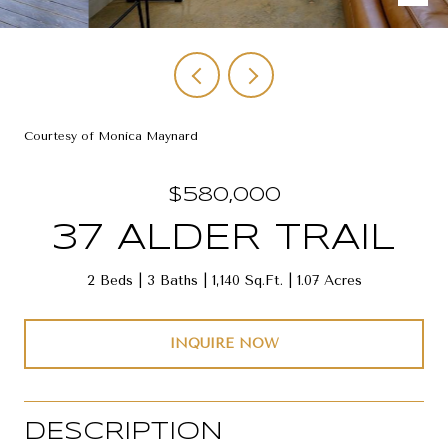
Courtesy of Monica Maynard
$580,000
37 ALDER TRAIL
2 Beds
3 Baths
1,140 Sq.Ft.
1.07 Acres
INQUIRE NOW
DESCRIPTION