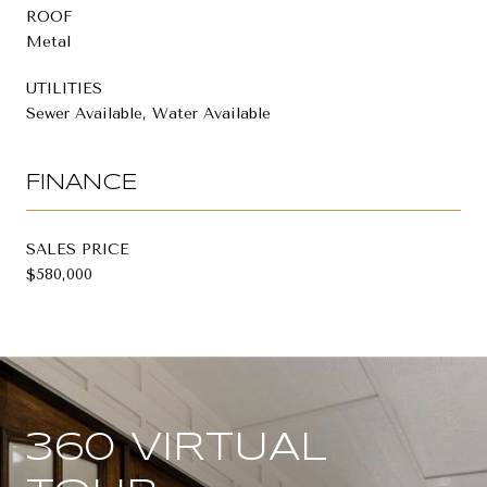
ROOF
Metal
UTILITIES
Sewer Available, Water Available
FINANCE
SALES PRICE
$580,000
360 VIRTUAL