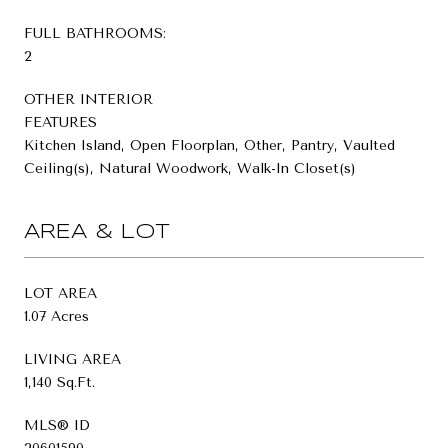
FULL BATHROOMS:
2
OTHER INTERIOR
FEATURES
Kitchen Island, Open Floorplan, Other, Pantry, Vaulted
Ceiling(s), Natural Woodwork, Walk-In Closet(s)
AREA & LOT
LOT AREA
1.07 Acres
LIVING AREA
1,140 Sq.Ft.
MLS® ID