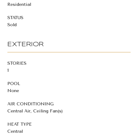
Residential
STATUS
Sold
EXTERIOR
STORIES
1
POOL
None
AIR CONDITIONING
Central Air, Ceiling Fan(s)
HEAT TYPE
Central