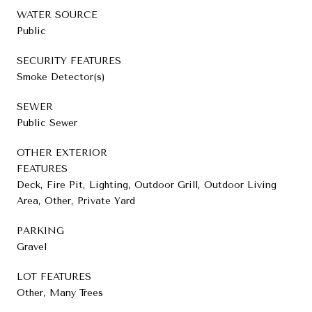
WATER SOURCE
Public
SECURITY FEATURES
Smoke Detector(s)
SEWER
Public Sewer
OTHER EXTERIOR
FEATURES
Deck, Fire Pit, Lighting, Outdoor Grill, Outdoor Living
Area, Other, Private Yard
PARKING
Gravel
LOT FEATURES
Other, Many Trees