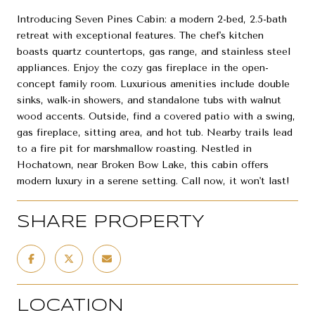
Introducing Seven Pines Cabin: a modern 2-bed, 2.5-bath
retreat with exceptional features. The chef's kitchen
boasts quartz countertops, gas range, and stainless steel
appliances. Enjoy the cozy gas fireplace in the open-
concept family room. Luxurious amenities include double
sinks, walk-in showers, and standalone tubs with walnut
wood accents. Outside, find a covered patio with a swing,
gas fireplace, sitting area, and hot tub. Nearby trails lead
to a fire pit for marshmallow roasting. Nestled in
Hochatown, near Broken Bow Lake, this cabin offers
modern luxury in a serene setting. Call now, it won't last!
SHARE PROPERTY
LOCATION