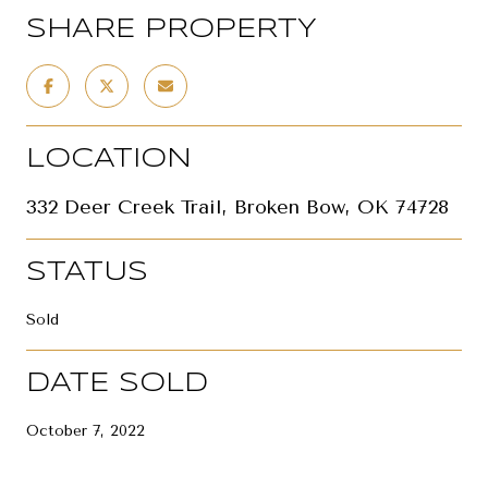
SHARE PROPERTY
LOCATION
332 Deer Creek Trail, Broken Bow, OK 74728
STATUS
Sold
DATE SOLD
October 7, 2022