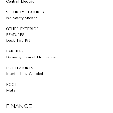
Central, Electric
SECURITY FEATURES
No Safety Shelter
OTHER EXTERIOR
FEATURES
Deck, Fire Pit
PARKING
Driveway, Gravel, No Garage
LOT FEATURES
Interior Lot, Wooded
ROOF
Metal
FINANCE