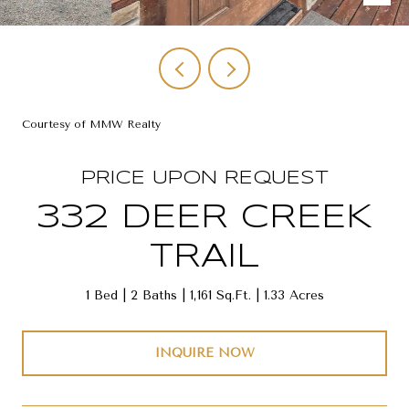
Courtesy of MMW Realty
PRICE UPON REQUEST
332 DEER CREEK
TRAIL
1 Bed
2 Baths
1,161 Sq.Ft.
1.33 Acres
INQUIRE NOW