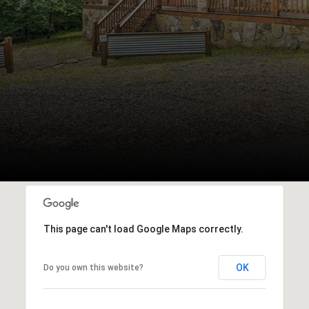
This page can't load Google Maps correctly.
OK
Do you own this website?