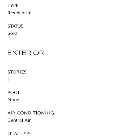
TYPE
Residential
STATUS
Sold
EXTERIOR
STORIES
1
POOL
None
AIR CONDITIONING
Central Air
HEAT TYPE