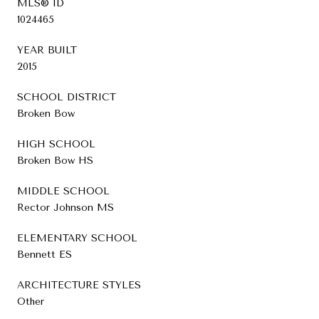
MLS® ID
1024465
YEAR BUILT
2015
SCHOOL DISTRICT
Broken Bow
HIGH SCHOOL
Broken Bow HS
MIDDLE SCHOOL
Rector Johnson MS
ELEMENTARY SCHOOL
Bennett ES
ARCHITECTURE STYLES
Other