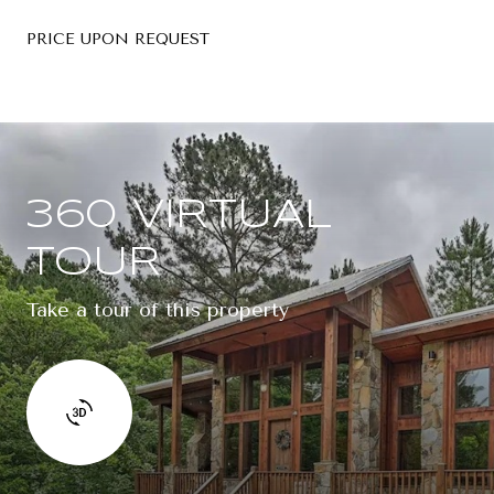
PRICE UPON REQUEST
360 VIRTUAL
TOUR
Take a tour of this property