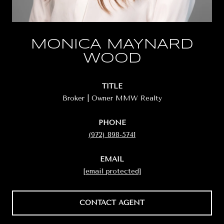
MONICA MAYNARD
WOOD
TITLE
Broker | Owner MMW Realty
PHONE
(972) 898-5741
EMAIL
[email protected]
CONTACT AGENT