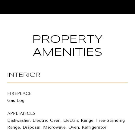
PROPERTY
AMENITIES
INTERIOR
FIREPLACE
Gas Log
APPLIANCES
Dishwasher, Electric Oven, Electric Range, Free-Standing
Range, Disposal, Microwave, Oven, Refrigerator