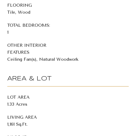
FLOORING
Tile, Wood
TOTAL BEDROOMS:
1
OTHER INTERIOR
FEATURES
Ceiling Fan(s), Natural Woodwork
AREA & LOT
LOT AREA
1.33 Acres
LIVING AREA
1,161 Sq.Ft.