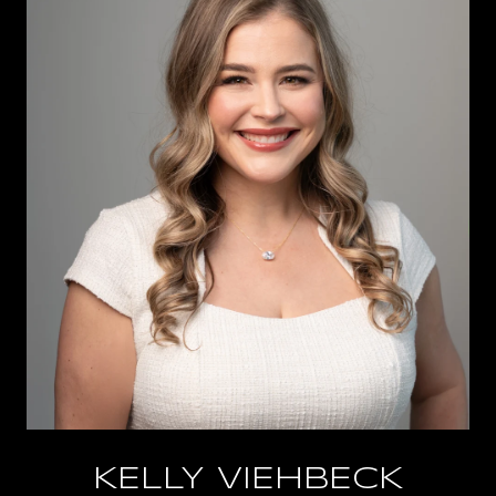
KELLY VIEHBECK