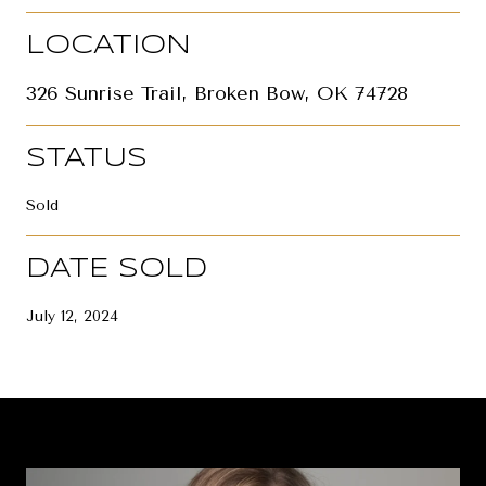
LOCATION
326 Sunrise Trail, Broken Bow, OK 74728
STATUS
Sold
DATE SOLD
July 12, 2024