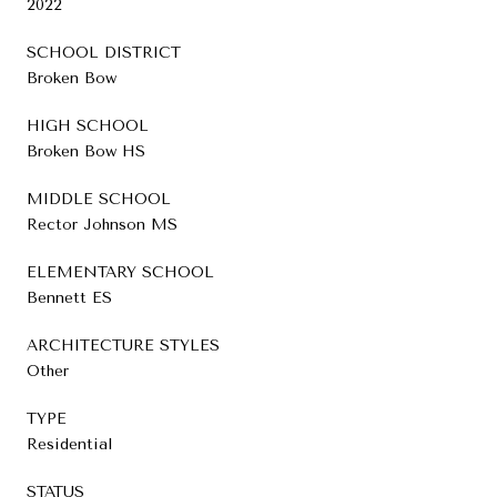
2022
SCHOOL DISTRICT
Broken Bow
HIGH SCHOOL
Broken Bow HS
MIDDLE SCHOOL
Rector Johnson MS
ELEMENTARY SCHOOL
Bennett ES
ARCHITECTURE STYLES
Other
TYPE
Residential
STATUS