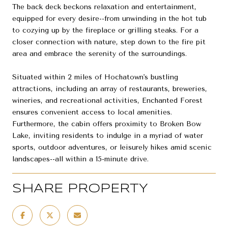
The back deck beckons relaxation and entertainment,
equipped for every desire--from unwinding in the hot tub
to cozying up by the fireplace or grilling steaks. For a
closer connection with nature, step down to the fire pit
area and embrace the serenity of the surroundings.
Situated within 2 miles of Hochatown's bustling
attractions, including an array of restaurants, breweries,
wineries, and recreational activities, Enchanted Forest
ensures convenient access to local amenities.
Furthermore, the cabin offers proximity to Broken Bow
Lake, inviting residents to indulge in a myriad of water
sports, outdoor adventures, or leisurely hikes amid scenic
landscapes--all within a 15-minute drive.
SHARE PROPERTY