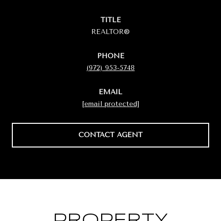
TITLE
REALTOR®
PHONE
(972) 953-5748
EMAIL
[email protected]
CONTACT AGENT
PROPERTY