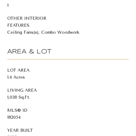
1
OTHER INTERIOR
FEATURES
Ceiling Fans(s), Combo Woodwork
AREA & LOT
LOT AREA
1.4 Acres
LIVING AREA
1,038 Sq.Ft.
MLS® ID
1112054
YEAR BUILT