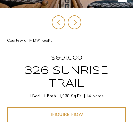
Courtesy of MMW Realty
$601,000
326 SUNRISE
TRAIL
1 Bed
1 Bath
1,038 Sq.Ft.
1.4 Acres
INQUIRE NOW