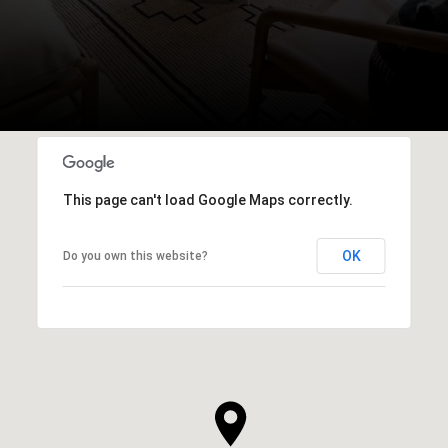
This page can't load Google Maps correctly.
OK
Do you own this website?