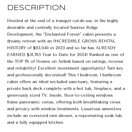
DESCRIPTION
Nestled at the end of a tranquil cul-de-sac in the highly
desirable and centrally located Sunrise Ridge
Development, the "Enchanted Forest" cabin presents a
dreamy retreat with an INCREDIBLE GROSS RENTAL
HISTORY of $93,040 in 2023 and so far has ALREADY
EARNED $31,765 Year to Date for 2024! Ranked as one of
the TOP 1% of Homes on Airbnb based on ratings, reviews
and reliability! Excellent investment opportunity! Turn key
and professionally decorated! This 1 bedroom, 1 bathroom
cabin offers an ideal secluded sanctuary, featuring a
private back deck complete with a hot tub, fireplace, and a
generously sized TV. Inside, floor-to-ceiling windows
frame panoramic vistas, offering both breathtaking views
and privacy with window treatments. Luxurious amenities
include an oversized rain shower, a rejuvenating soak tub,
and a fully equipped kitchen.