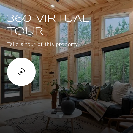
360 VIRTUAL
TOUR
Take a tour of this property