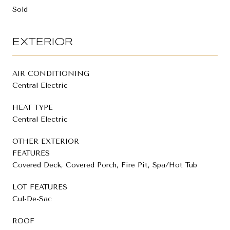
Sold
EXTERIOR
AIR CONDITIONING
Central Electric
HEAT TYPE
Central Electric
OTHER EXTERIOR
FEATURES
Covered Deck, Covered Porch, Fire Pit, Spa/Hot Tub
LOT FEATURES
Cul-De-Sac
ROOF