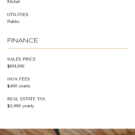
Metal
UTILITIES
Public
FINANCE
SALES PRICE
$601,000
HOA FEES
$400 yearly
REAL ESTATE TAX
$5,990 yearly