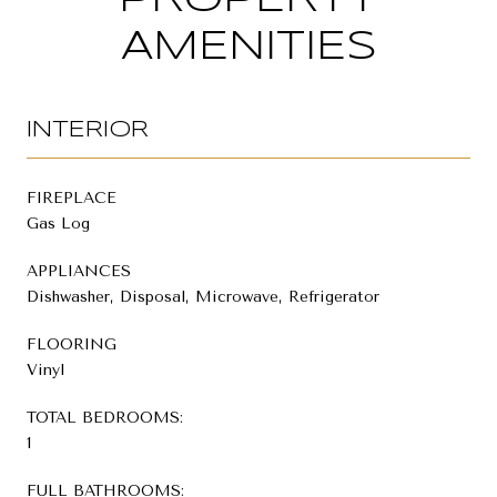
AMENITIES
INTERIOR
FIREPLACE
Gas Log
APPLIANCES
Dishwasher, Disposal, Microwave, Refrigerator
FLOORING
Vinyl
TOTAL BEDROOMS:
1
FULL BATHROOMS: