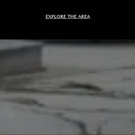
EXPLORE THE AREA