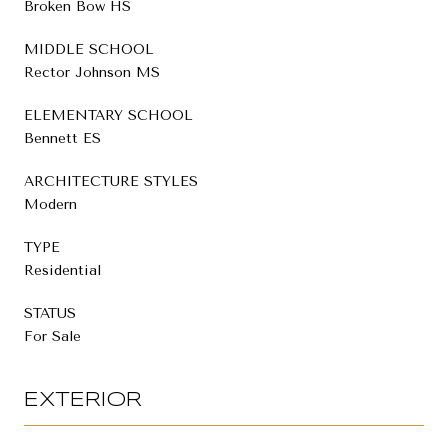
Broken Bow HS
MIDDLE SCHOOL
Rector Johnson MS
ELEMENTARY SCHOOL
Bennett ES
ARCHITECTURE STYLES
Modern
TYPE
Residential
STATUS
For Sale
EXTERIOR