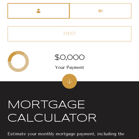
Meeting Type
NEXT
$0,000
Your Payment
MORTGAGE
CALCULATOR
Estimate your monthly mortgage payment, including the