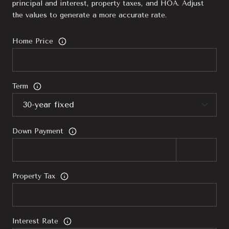
principal and interest, property taxes, and HOA. Adjust
the values to generate a more accurate rate.
Home Price
Term
Down Payment
Property Tax
Interest Rate