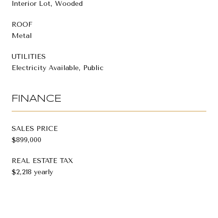
Interior Lot, Wooded
ROOF
Metal
UTILITIES
Electricity Available, Public
FINANCE
SALES PRICE
$899,000
REAL ESTATE TAX
$2,218 yearly