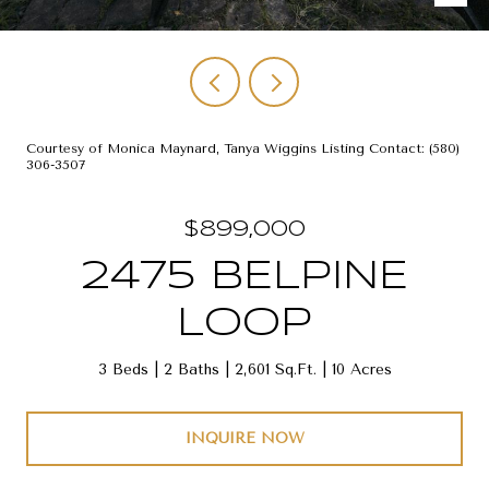
Courtesy of Monica Maynard, Tanya Wiggins Listing Contact: (580)
306-3507
$899,000
2475 BELPINE
LOOP
3 Beds
2 Baths
2,601 Sq.Ft.
10 Acres
INQUIRE NOW