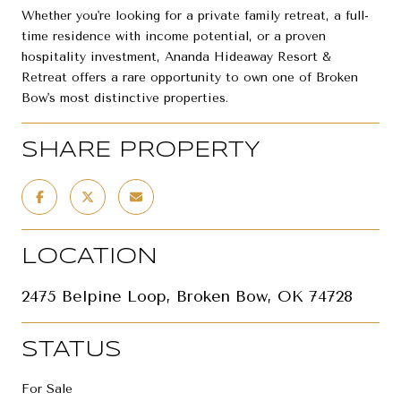
Whether you're looking for a private family retreat, a full-
time residence with income potential, or a proven
hospitality investment, Ananda Hideaway Resort &
Retreat offers a rare opportunity to own one of Broken
Bow's most distinctive properties.
SHARE PROPERTY
LOCATION
2475 Belpine Loop, Broken Bow, OK 74728
STATUS
For Sale