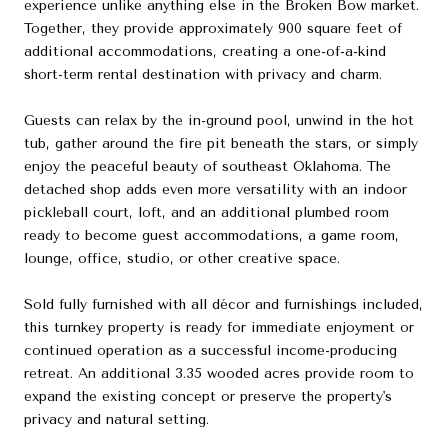
experience unlike anything else in the Broken Bow market.
Together, they provide approximately 900 square feet of
additional accommodations, creating a one-of-a-kind
short-term rental destination with privacy and charm.
Guests can relax by the in-ground pool, unwind in the hot
tub, gather around the fire pit beneath the stars, or simply
enjoy the peaceful beauty of southeast Oklahoma. The
detached shop adds even more versatility with an indoor
pickleball court, loft, and an additional plumbed room
ready to become guest accommodations, a game room,
lounge, office, studio, or other creative space.
Sold fully furnished with all décor and furnishings included,
this turnkey property is ready for immediate enjoyment or
continued operation as a successful income-producing
retreat. An additional 3.35 wooded acres provide room to
expand the existing concept or preserve the property's
privacy and natural setting.