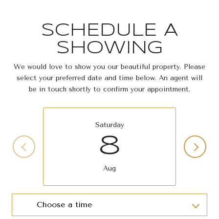
SCHEDULE A
SHOWING
We would love to show you our beautiful property. Please
select your preferred date and time below. An agent will
be in touch shortly to confirm your appointment.
Saturday
8
Aug
Choose a time