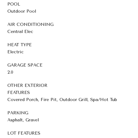
POOL
Outdoor Pool
AIR CONDITIONING
Central Elec
HEAT TYPE
Electric
GARAGE SPACE
2.0
OTHER EXTERIOR
FEATURES
Covered Porch, Fire Pit, Outdoor Grill, Spa/Hot Tub
PARKING
Asphalt, Gravel
LOT FEATURES