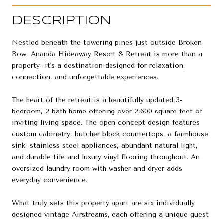
DESCRIPTION
Nestled beneath the towering pines just outside Broken
Bow, Ananda Hideaway Resort & Retreat is more than a
property--it's a destination designed for relaxation,
connection, and unforgettable experiences.
The heart of the retreat is a beautifully updated 3-
bedroom, 2-bath home offering over 2,600 square feet of
inviting living space. The open-concept design features
custom cabinetry, butcher block countertops, a farmhouse
sink, stainless steel appliances, abundant natural light,
and durable tile and luxury vinyl flooring throughout. An
oversized laundry room with washer and dryer adds
everyday convenience.
What truly sets this property apart are six individually
designed vintage Airstreams, each offering a unique guest