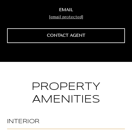
EMAIL
[email protected]
CONTACT AGENT
PROPERTY
AMENITIES
INTERIOR