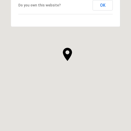
OK
Do you own this website?