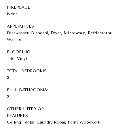
FIREPLACE
None
APPLIANCES
Dishwasher, Disposal, Dryer, Microwave, Refrigerator,
Washer
FLOORING
Tile, Vinyl
TOTAL BEDROOMS:
3
FULL BATHROOMS:
2
OTHER INTERIOR
FEATURES
Ceiling Fan(s), Laundry Room, Paint Woodwork