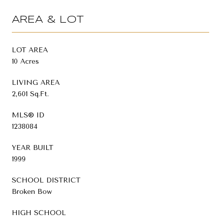
AREA & LOT
LOT AREA
10 Acres
LIVING AREA
2,601 Sq.Ft.
MLS® ID
1238084
YEAR BUILT
1999
SCHOOL DISTRICT
Broken Bow
HIGH SCHOOL