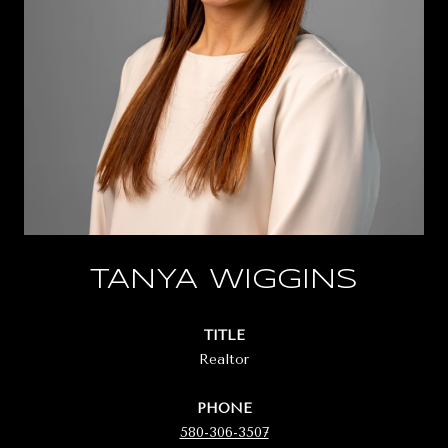
TANYA WIGGINS
TITLE
Realtor
PHONE
580-306-3507