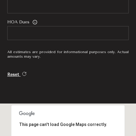
HOA Dues
All estimates are provided for informational purposes only. Actual
amounts may vary.
Reset
This page can't load Google Maps correctly.