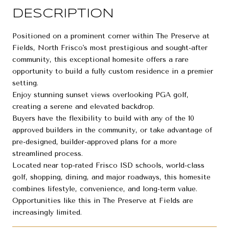
DESCRIPTION
Positioned on a prominent corner within The Preserve at
Fields, North Frisco's most prestigious and sought-after
community, this exceptional homesite offers a rare
opportunity to build a fully custom residence in a premier
setting.
Enjoy stunning sunset views overlooking PGA golf,
creating a serene and elevated backdrop.
Buyers have the flexibility to build with any of the 10
approved builders in the community, or take advantage of
pre-designed, builder-approved plans for a more
streamlined process.
Located near top-rated Frisco ISD schools, world-class
golf, shopping, dining, and major roadways, this homesite
combines lifestyle, convenience, and long-term value.
Opportunities like this in The Preserve at Fields are
increasingly limited.