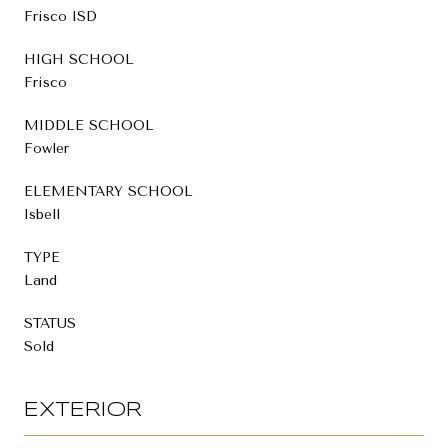
Frisco ISD
HIGH SCHOOL
Frisco
MIDDLE SCHOOL
Fowler
ELEMENTARY SCHOOL
Isbell
TYPE
Land
STATUS
Sold
EXTERIOR