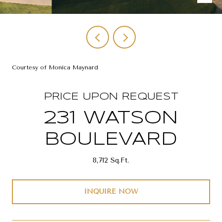
Courtesy of Monica Maynard
PRICE UPON REQUEST
231 WATSON
BOULEVARD
8,712 Sq.Ft.
INQUIRE NOW