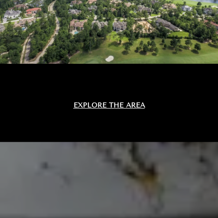
EXPLORE THE AREA