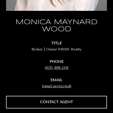
MONICA MAYNARD
WOOD
TITLE
Broker | Owner MMW Realty
PHONE
(972) 898-5741
EMAIL
[email protected]
CONTACT AGENT