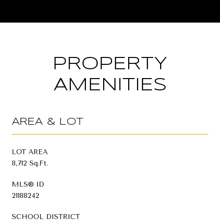
PROPERTY
AMENITIES
AREA & LOT
LOT AREA
8,712 Sq.Ft.
MLS® ID
21188242
SCHOOL DISTRICT