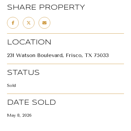
SHARE PROPERTY
LOCATION
231 Watson Boulevard, Frisco, TX 75033
STATUS
Sold
DATE SOLD
May 8, 2026