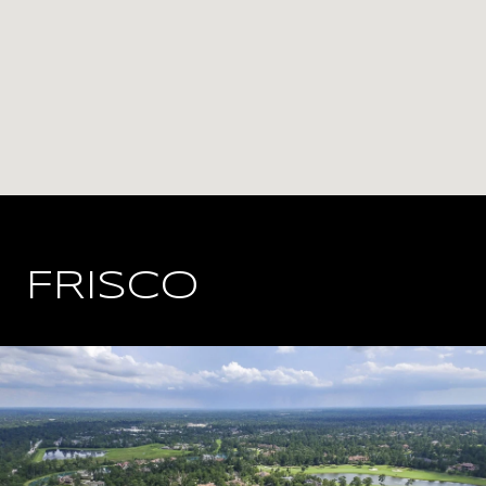
FRISCO