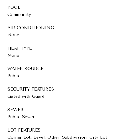
POOL
Community
AIR CONDITIONING
None
HEAT TYPE
None
WATER SOURCE
Public
SECURITY FEATURES
Gated with Guard
SEWER
Public Sewer
LOT FEATURES
Corner Lot, Level, Other, Subdivision, City Lot