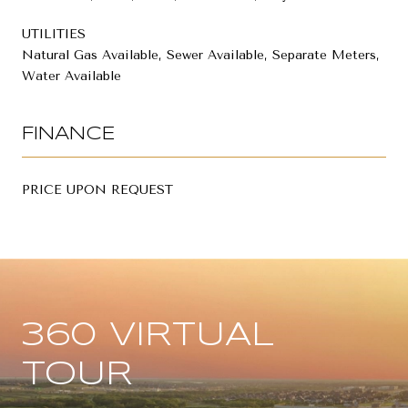
UTILITIES
Natural Gas Available, Sewer Available, Separate Meters,
Water Available
FINANCE
PRICE UPON REQUEST
360 VIRTUAL
TOUR