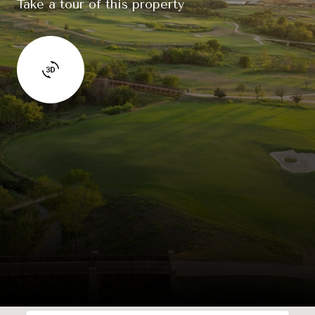
Take a tour of this property