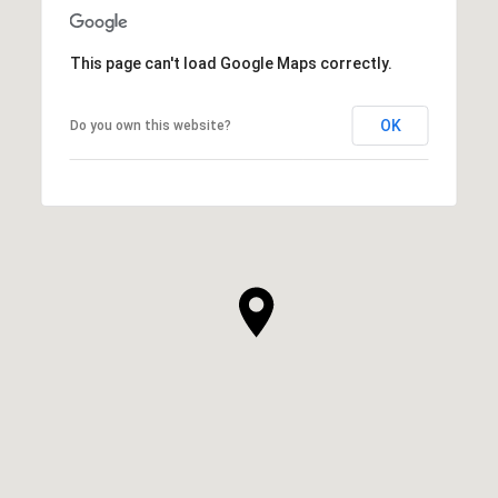
This page can't load Google Maps correctly.
OK
Do you own this website?