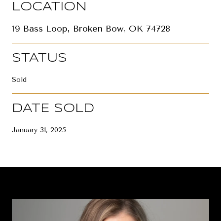
LOCATION
19 Bass Loop, Broken Bow, OK 74728
STATUS
Sold
DATE SOLD
January 31, 2025