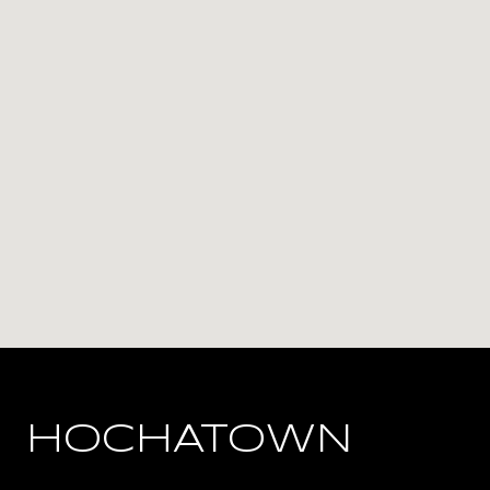
HOCHATOWN