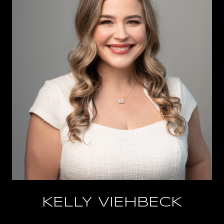
KELLY VIEHBECK