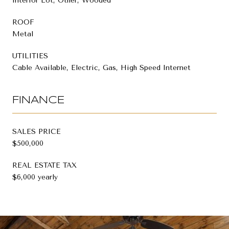
Interior Lot, Other, Wooded
ROOF
Metal
UTILITIES
Cable Available, Electric, Gas, High Speed Internet
FINANCE
SALES PRICE
$500,000
REAL ESTATE TAX
$6,000 yearly