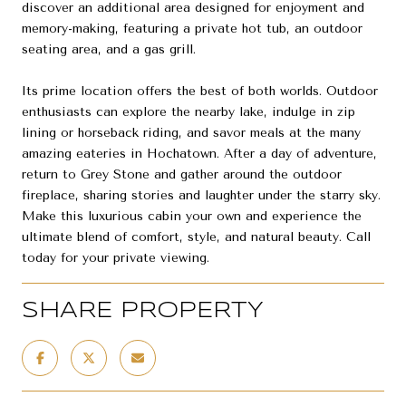
discover an additional area designed for enjoyment and
memory-making, featuring a private hot tub, an outdoor
seating area, and a gas grill.
Its prime location offers the best of both worlds. Outdoor
enthusiasts can explore the nearby lake, indulge in zip
lining or horseback riding, and savor meals at the many
amazing eateries in Hochatown. After a day of adventure,
return to Grey Stone and gather around the outdoor
fireplace, sharing stories and laughter under the starry sky.
Make this luxurious cabin your own and experience the
ultimate blend of comfort, style, and natural beauty. Call
today for your private viewing.
SHARE PROPERTY