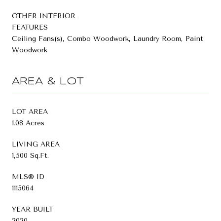
OTHER INTERIOR
FEATURES
Ceiling Fans(s), Combo Woodwork, Laundry Room, Paint
Woodwork
AREA & LOT
LOT AREA
1.08 Acres
LIVING AREA
1,500 Sq.Ft.
MLS® ID
1115064
YEAR BUILT
2020