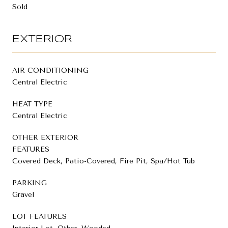
Sold
EXTERIOR
AIR CONDITIONING
Central Electric
HEAT TYPE
Central Electric
OTHER EXTERIOR
FEATURES
Covered Deck, Patio-Covered, Fire Pit, Spa/Hot Tub
PARKING
Gravel
LOT FEATURES