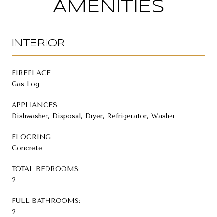
AMENITIES
INTERIOR
FIREPLACE
Gas Log
APPLIANCES
Dishwasher, Disposal, Dryer, Refrigerator, Washer
FLOORING
Concrete
TOTAL BEDROOMS:
2
FULL BATHROOMS:
2