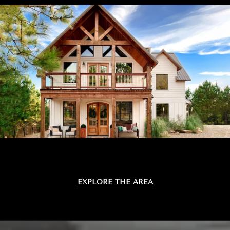
EXPLORE THE AREA