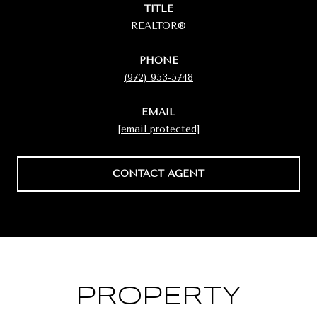
TITLE
REALTOR®
PHONE
(972) 953-5748
EMAIL
[email protected]
CONTACT AGENT
PROPERTY