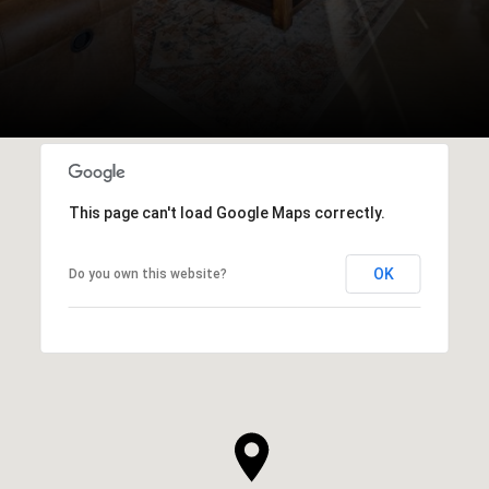
This page can't load Google Maps correctly.
OK
Do you own this website?