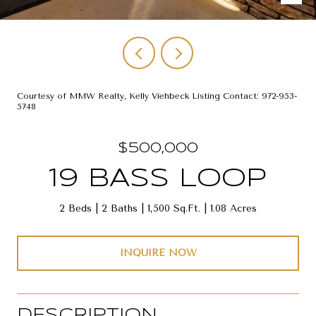
Courtesy of MMW Realty, Kelly Viehbeck Listing Contact: 972-953-
5748
$500,000
19 BASS LOOP
2 Beds
2 Baths
1,500 Sq.Ft.
1.08 Acres
INQUIRE NOW
DESCRIPTION