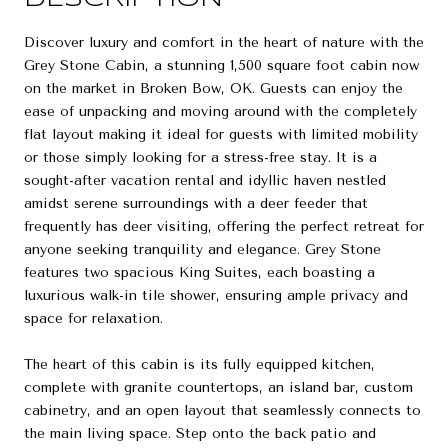
Discover luxury and comfort in the heart of nature with the
Grey Stone Cabin, a stunning 1,500 square foot cabin now
on the market in Broken Bow, OK. Guests can enjoy the
ease of unpacking and moving around with the completely
flat layout making it ideal for guests with limited mobility
or those simply looking for a stress-free stay. It is a
sought-after vacation rental and idyllic haven nestled
amidst serene surroundings with a deer feeder that
frequently has deer visiting, offering the perfect retreat for
anyone seeking tranquility and elegance. Grey Stone
features two spacious King Suites, each boasting a
luxurious walk-in tile shower, ensuring ample privacy and
space for relaxation.
The heart of this cabin is its fully equipped kitchen,
complete with granite countertops, an island bar, custom
cabinetry, and an open layout that seamlessly connects to
the main living space. Step onto the back patio and