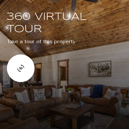
360 VIRTUAL
TOUR
Take a tour of this property