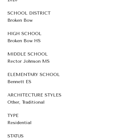
SCHOOL DISTRICT
Broken Bow
HIGH SCHOOL
Broken Bow HS
MIDDLE SCHOOL
Rector Johnson MS
ELEMENTARY SCHOOL
Bennett ES
ARCHITECTURE STYLES
Other, Traditional
TYPE
Residential
STATUS