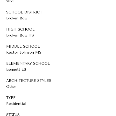
2021
SCHOOL DISTRICT
Broken Bow
HIGH SCHOOL
Broken Bow HS
MIDDLE SCHOOL
Rector Johnson MS
ELEMENTARY SCHOOL
Bennett ES
ARCHITECTURE STYLES
Other
TYPE
Residential
STATUS