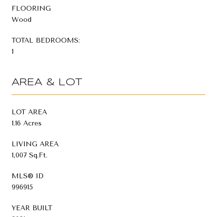
FLOORING
Wood
TOTAL BEDROOMS:
1
AREA & LOT
LOT AREA
1.16 Acres
LIVING AREA
1,007 Sq.Ft.
MLS® ID
996915
YEAR BUILT