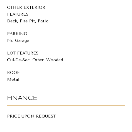
OTHER EXTERIOR
FEATURES
Deck, Fire Pit, Patio
PARKING
No Garage
LOT FEATURES
Cul-De-Sac, Other, Wooded
ROOF
Metal
FINANCE
PRICE UPON REQUEST