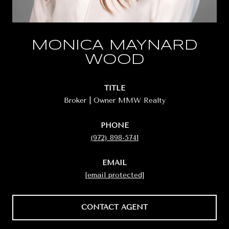
MONICA MAYNARD
WOOD
TITLE
Broker | Owner MMW Realty
PHONE
(972) 898-5741
EMAIL
[email protected]
CONTACT AGENT