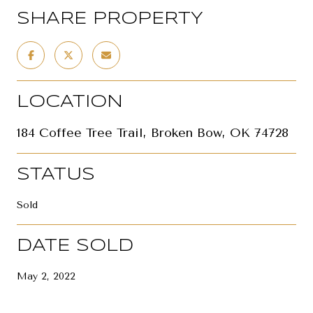
SHARE PROPERTY
LOCATION
184 Coffee Tree Trail, Broken Bow, OK 74728
STATUS
Sold
DATE SOLD
May 2, 2022