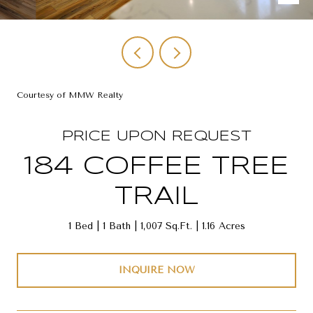
Courtesy of MMW Realty
PRICE UPON REQUEST
184 COFFEE TREE
TRAIL
1 Bed
1 Bath
1,007 Sq.Ft.
1.16 Acres
INQUIRE NOW