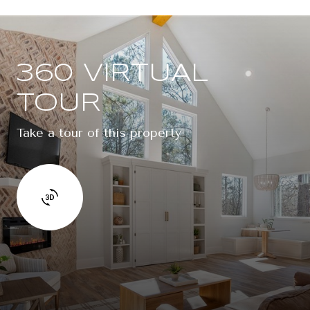
360 VIRTUAL
TOUR
Take a tour of this property