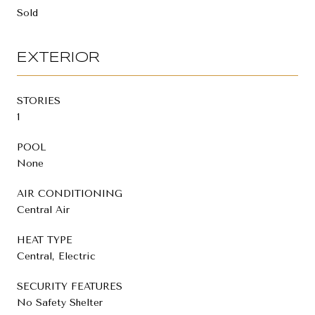
Sold
EXTERIOR
STORIES
1
POOL
None
AIR CONDITIONING
Central Air
HEAT TYPE
Central, Electric
SECURITY FEATURES
No Safety Shelter