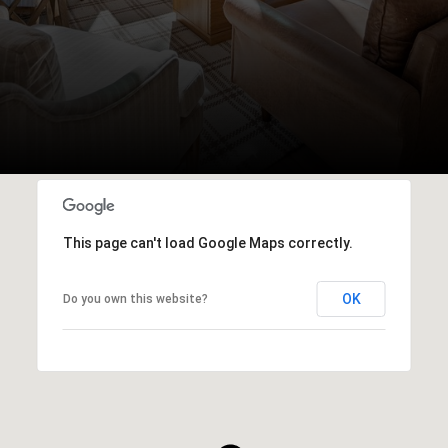
This page can't load Google Maps correctly.
OK
Do you own this website?