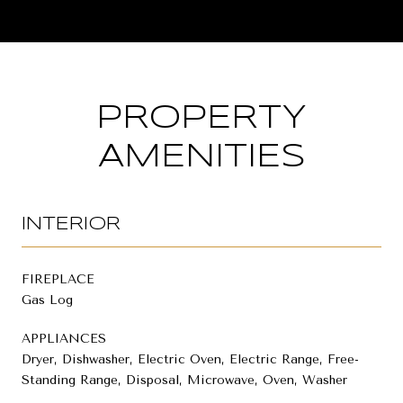
PROPERTY
AMENITIES
INTERIOR
FIREPLACE
Gas Log
APPLIANCES
Dryer, Dishwasher, Electric Oven, Electric Range, Free-
Standing Range, Disposal, Microwave, Oven, Washer