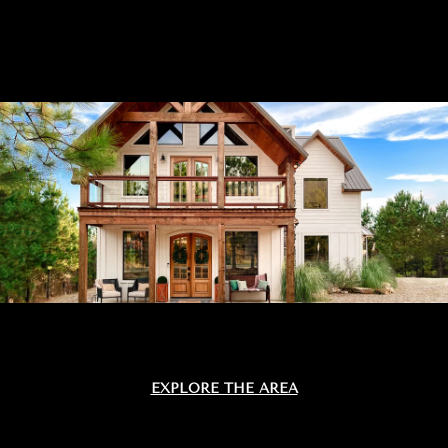
EXPLORE THE AREA