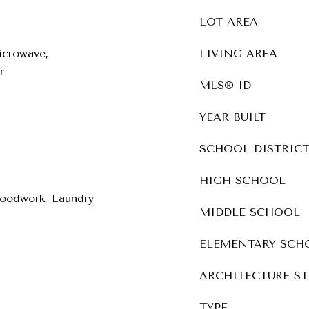
LOT AREA
icrowave,
LIVING AREA
r
MLS® ID
YEAR BUILT
SCHOOL DISTRIC
HIGH SCHOOL
oodwork, Laundry
MIDDLE SCHOOL
ELEMENTARY SCH
ARCHITECTURE ST
TYPE