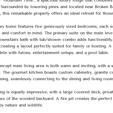
"Mountain Time", a spacious luxury lodge that combines 
Surrounded by towering pines and located near Broken B
 this remarkable property offers an ideal retreat for thos
ory home features five generously sized bedrooms, each wi
and comfort in mind. The primary suite on the main level 
downstairs bath with tub/shower combo adds functionality
creating a layout perfectly suited for family or hosting. 
ete with futons, entertainment setups, and a pool table.
cept main living area is both warm and inviting, with a st
ht. The gourmet kitchen boasts custom cabinetry, granite c
ning, seamlessly connecting to the dining and living room
ng is equally impressive, with a large covered deck, priva
ws of the wooded backyard. A fire pit creates the perfect
y nature and wildlife.