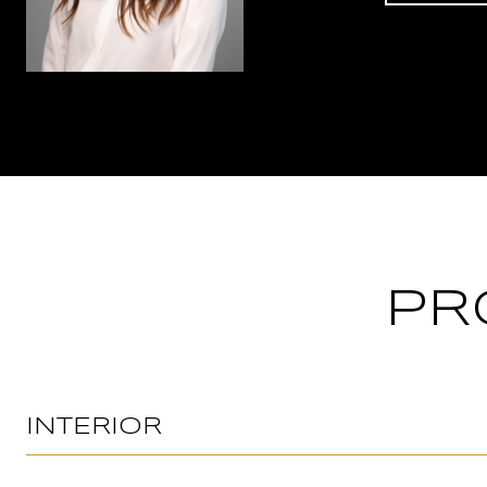
PR
INTERIOR