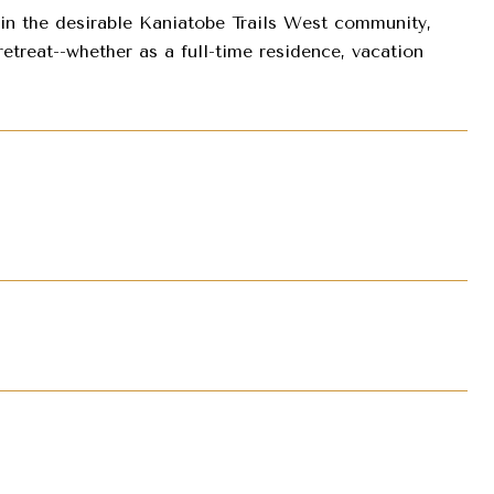
 in the desirable Kaniatobe Trails West community,
treat--whether as a full-time residence, vacation