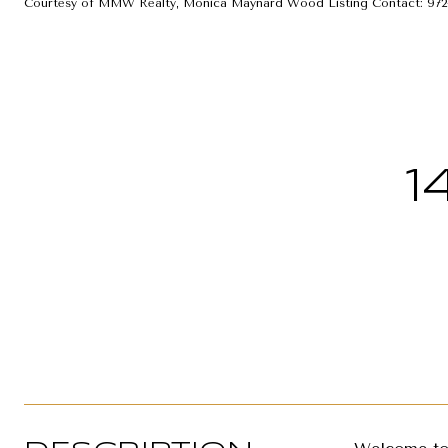
Courtesy of MMW Realty, Monica Maynard Wood Listing Contact: 972
1