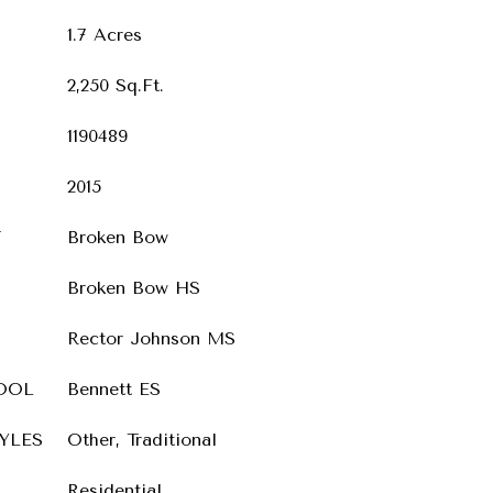
1.7 Acres
2,250 Sq.Ft.
1190489
2015
T
Broken Bow
Broken Bow HS
Rector Johnson MS
OOL
Bennett ES
YLES
Other, Traditional
Residential