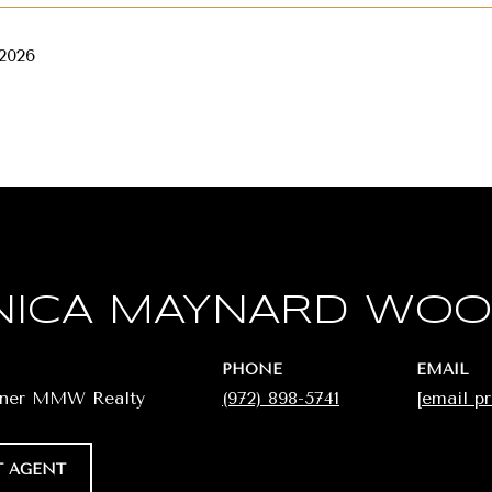
 2026
ICA MAYNARD WO
PHONE
EMAIL
wner MMW Realty
(972) 898-5741
[email p
 AGENT