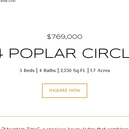
-898-5741
$769,000
4 POPLAR CIRC
5 Beds
4 Baths
2,250 Sq.Ft.
1.7 Acres
INQUIRE NOW