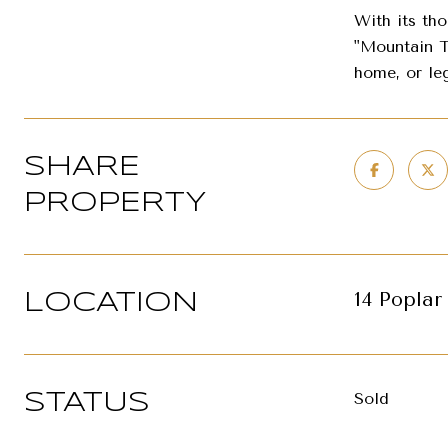
With its th
"Mountain T
home, or leg
SHARE
PROPERTY
14 Poplar
LOCATION
Sold
STATUS