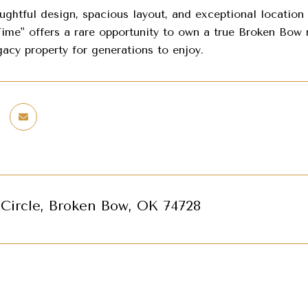
oughtful design, spacious layout, and exceptional location
ime" offers a rare opportunity to own a true Broken Bow re
acy property for generations to enjoy.
 Circle, Broken Bow, OK 74728