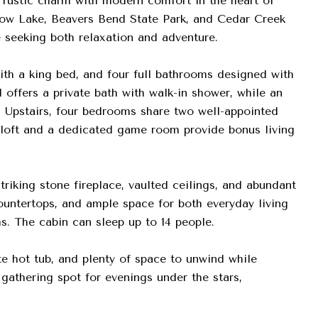
rustic charm with modern comfort in the heart of
ow Lake, Beavers Bend State Park, and Cedar Creek
e seeking both relaxation and adventure.
th a king bed, and four full bathrooms designed with
offers a private bath with walk-in shower, while an
. Upstairs, four bedrooms share two well-appointed
A loft and a dedicated game room provide bonus living
riking stone fireplace, vaulted ceilings, and abundant
ountertops, and ample space for both everyday living
s. The cabin can sleep up to 14 people.
te hot tub, and plenty of space to unwind while
 gathering spot for evenings under the stars,