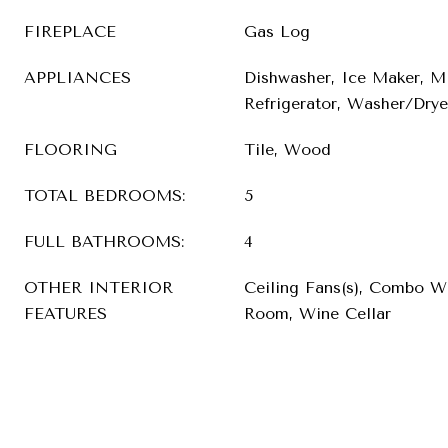
FIREPLACE
Gas Log
APPLIANCES
Dishwasher, Ice Maker, M
Refrigerator, Washer/Drye
FLOORING
Tile, Wood
TOTAL BEDROOMS:
5
FULL BATHROOMS:
4
OTHER INTERIOR
Ceiling Fans(s), Combo W
FEATURES
Room, Wine Cellar