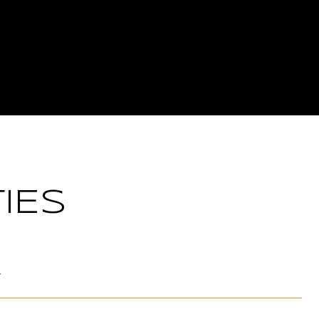
IES
T