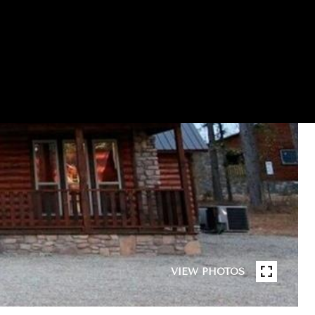
VIEW PHOTOS