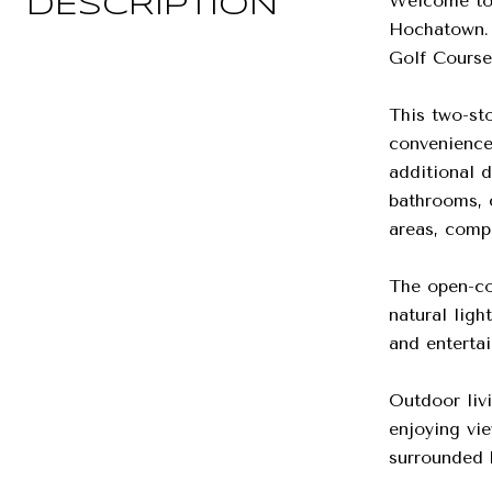
Welcome to 
DESCRIPTION
Hochatown. 
Golf Course,
This two-st
convenience 
additional 
bathrooms, 
areas, compl
The open-con
natural lig
and entertai
Outdoor livi
enjoying vie
surrounded b