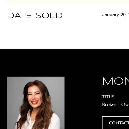
January 20,
DATE SOLD
MON
TITLE
Broker | O
CONTACT