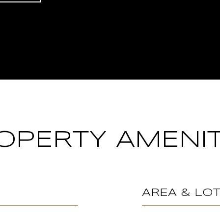
OPERTY AMENIT
AREA & LO