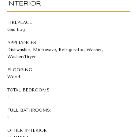
INTERIOR
FIREPLACE
Gas Log
APPLIANCES
Dishwasher, Microwave, Refrigerator, Washer,
Washer/Dryer
FLOORING
Wood
TOTAL BEDROOMS:
1
FULL BATHROOMS:
1
OTHER INTERIOR