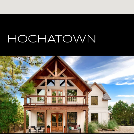
HOCHATOWN