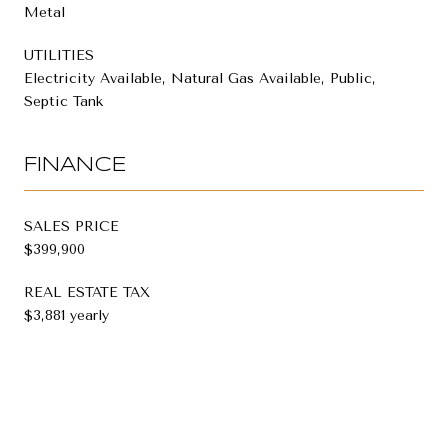
Metal
UTILITIES
Electricity Available, Natural Gas Available, Public,
Septic Tank
FINANCE
SALES PRICE
$399,900
REAL ESTATE TAX
$3,881 yearly