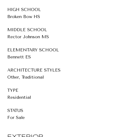
HIGH SCHOOL
Broken Bow HS
MIDDLE SCHOOL
Rector Johnson MS
ELEMENTARY SCHOOL
Bennett ES
ARCHITECTURE STYLES
Other, Traditional
TYPE
Residential
STATUS
For Sale