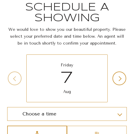
SCHEDULE A
SHOWING
We would love to show you our beautiful property. Please
select your preferred date and time below. An agent will
be in touch shortly to confirm your appointment.
Friday
7
Aug
Choose a time
Meeting Type