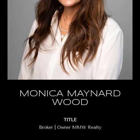
MONICA MAYNARD
WOOD
TITLE
Broker | Owner MMW Realty