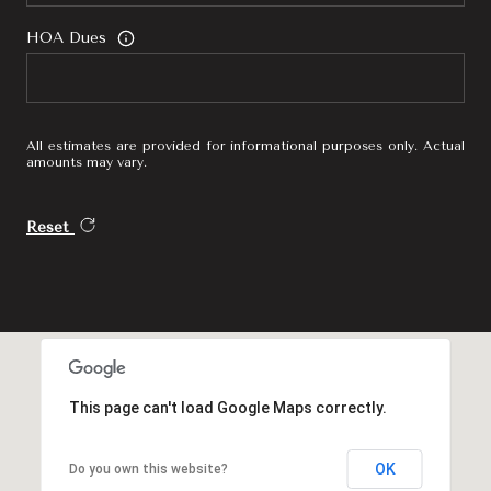
HOA Dues
All estimates are provided for informational purposes only. Actual
amounts may vary.
Reset
This page can't load Google Maps correctly.
OK
Do you own this website?