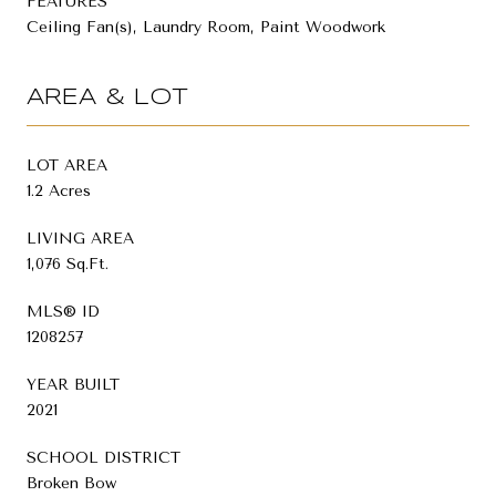
FEATURES
Ceiling Fan(s), Laundry Room, Paint Woodwork
AREA & LOT
LOT AREA
1.2 Acres
LIVING AREA
1,076 Sq.Ft.
MLS® ID
1208257
YEAR BUILT
2021
SCHOOL DISTRICT
Broken Bow