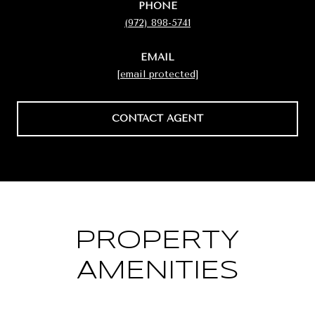
PHONE
(972) 898-5741
EMAIL
[email protected]
CONTACT AGENT
PROPERTY
AMENITIES