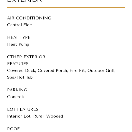
EXTERIOR
AIR CONDITIONING
Central Elec
HEAT TYPE
Heat Pump
OTHER EXTERIOR
FEATURES
Covered Deck, Covered Porch, Fire Pit, Outdoor Grill,
Spa/Hot Tub
PARKING
Concrete
LOT FEATURES
Interior Lot, Rural, Wooded
ROOF