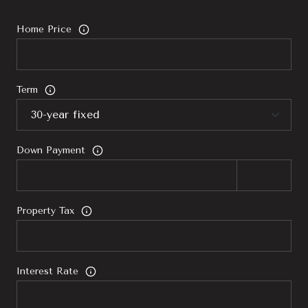
Home Price
Term
Down Payment
Property Tax
Interest Rate