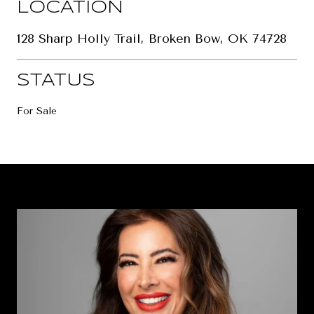
LOCATION
128 Sharp Holly Trail, Broken Bow, OK 74728
STATUS
For Sale