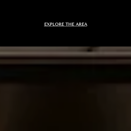
EXPLORE THE AREA