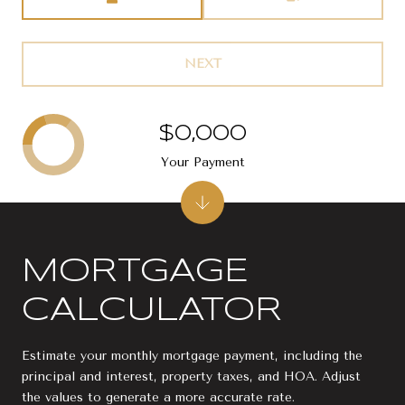
NEXT
$0,000
Your Payment
MORTGAGE
CALCULATOR
Estimate your monthly mortgage payment, including the
principal and interest, property taxes, and HOA. Adjust
the values to generate a more accurate rate.