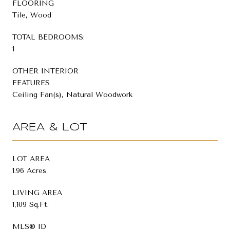
FLOORING
Tile, Wood
TOTAL BEDROOMS:
1
OTHER INTERIOR
FEATURES
Ceiling Fan(s), Natural Woodwork
AREA & LOT
LOT AREA
1.96 Acres
LIVING AREA
1,109 Sq.Ft.
MLS® ID