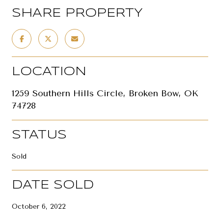
SHARE PROPERTY
LOCATION
1259 Southern Hills Circle, Broken Bow, OK
74728
STATUS
Sold
DATE SOLD
October 6, 2022