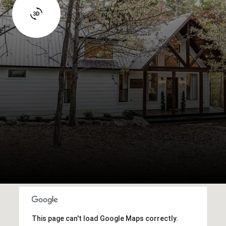
This page can't load Google Maps correctly.