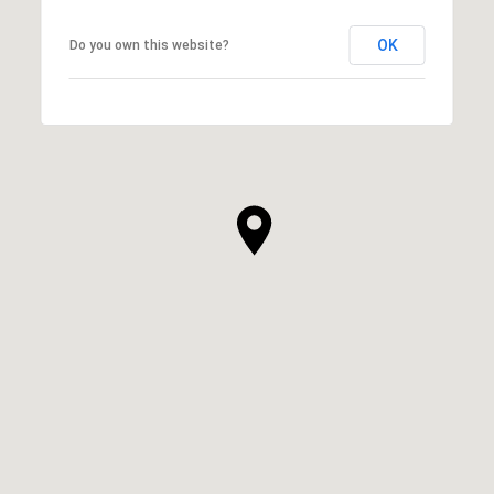
OK
Do you own this website?