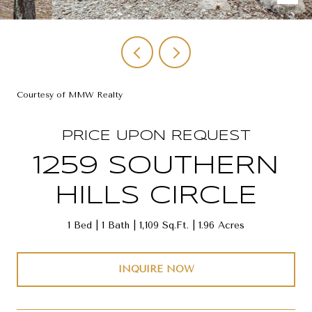
Courtesy of MMW Realty
PRICE UPON REQUEST
1259 SOUTHERN
HILLS CIRCLE
1 Bed
1 Bath
1,109 Sq.Ft.
1.96 Acres
INQUIRE NOW