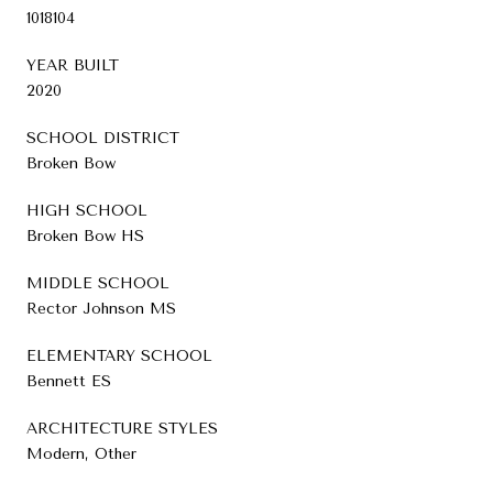
1018104
YEAR BUILT
2020
SCHOOL DISTRICT
Broken Bow
HIGH SCHOOL
Broken Bow HS
MIDDLE SCHOOL
Rector Johnson MS
ELEMENTARY SCHOOL
Bennett ES
ARCHITECTURE STYLES
Modern, Other