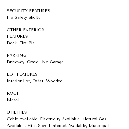
SECURITY FEATURES
No Safety Shelter
OTHER EXTERIOR
FEATURES
Deck, Fire Pit
PARKING
Driveway, Gravel, No Garage
LOT FEATURES
Interior Lot, Other, Wooded
ROOF
Metal
UTILITIES
Cable Available, Electricity Available, Natural Gas
Available, High Speed Internet Available, Municipal