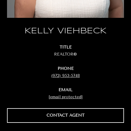
KELLY VIEHBECK
TITLE
REALTOR®
PHONE
(972) 953-5748
EMAIL
[email protected]
CONTACT AGENT