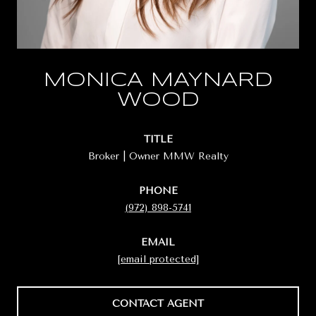
MONICA MAYNARD
WOOD
TITLE
Broker | Owner MMW Realty
PHONE
(972) 898-5741
EMAIL
[email protected]
CONTACT AGENT