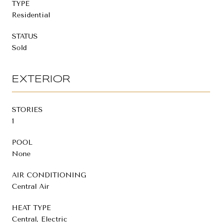
TYPE
Residential
STATUS
Sold
EXTERIOR
STORIES
1
POOL
None
AIR CONDITIONING
Central Air
HEAT TYPE
Central, Electric