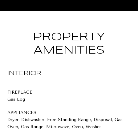
PROPERTY
AMENITIES
INTERIOR
FIREPLACE
Gas Log
APPLIANCES
Dryer, Dishwasher, Free-Standing Range, Disposal, Gas
Oven, Gas Range, Microwave, Oven, Washer