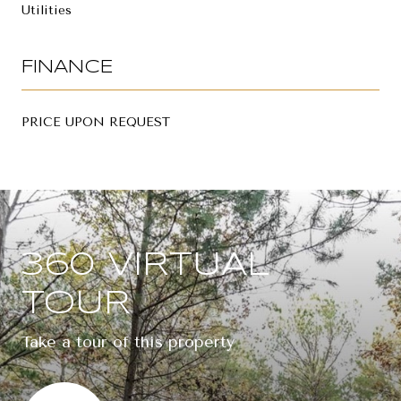
Utilities
FINANCE
PRICE UPON REQUEST
360 VIRTUAL
TOUR
Take a tour of this property