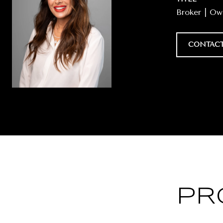
Broker | O
CONTACT
PR