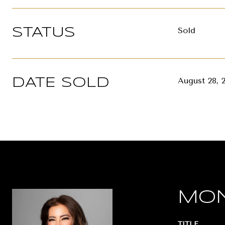
Sold
STATUS
August 28, 
DATE SOLD
MON
TITLE