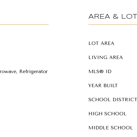
AREA & LO
LOT AREA
LIVING AREA
rowave, Refrigerator
MLS® ID
YEAR BUILT
SCHOOL DISTRIC
HIGH SCHOOL
MIDDLE SCHOOL