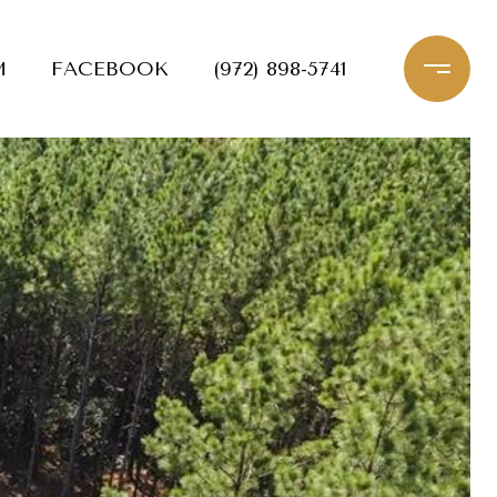
M
FACEBOOK
(972) 898-5741