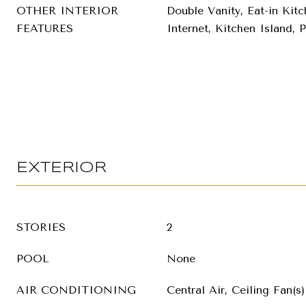
OTHER INTERIOR
Double Vanity, Eat-in Kit
FEATURES
Internet, Kitchen Island, 
EXTERIOR
STORIES
2
POOL
None
AIR CONDITIONING
Central Air, Ceiling Fan(s)