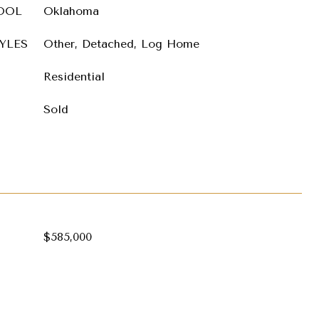
OOL
Oklahoma
YLES
Other, Detached, Log Home
Residential
Sold
$585,000