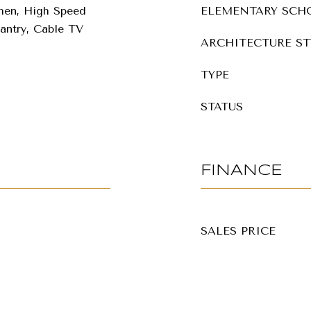
chen, High Speed
ELEMENTARY SCH
Pantry, Cable TV
ARCHITECTURE ST
TYPE
STATUS
FINANCE
SALES PRICE