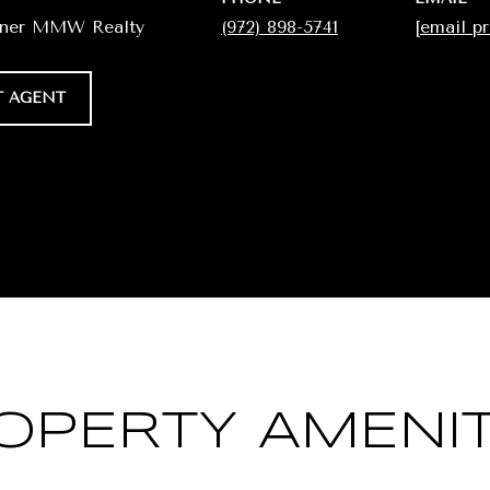
wner MMW Realty
(972) 898-5741
[email p
 AGENT
OPERTY AMENIT