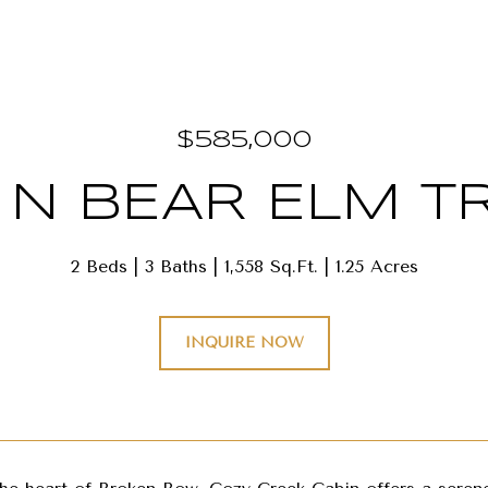
$585,000
 N BEAR ELM TR
2 Beds
3 Baths
1,558 Sq.Ft.
1.25 Acres
INQUIRE NOW