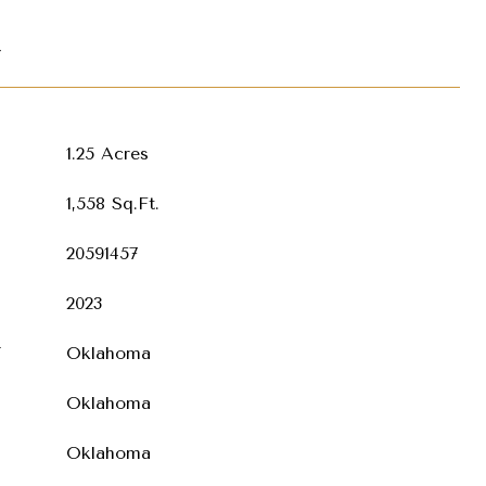
T
1.25 Acres
1,558 Sq.Ft.
20591457
2023
T
Oklahoma
Oklahoma
Oklahoma