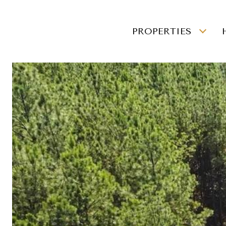
PROPERTIES