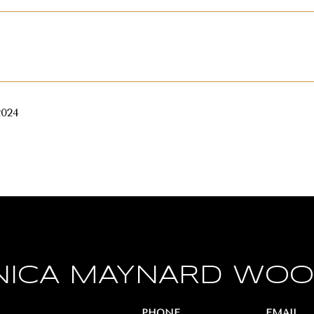
2024
ICA MAYNARD WO
PHONE
EMAIL