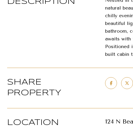
Nestled in 
DESCRIPTION
natural bea
chilly eveni
beautiful l
bathroom, c
awaits with
Positioned 
built cabin 
SHARE
PROPERTY
124 N Bea
LOCATION