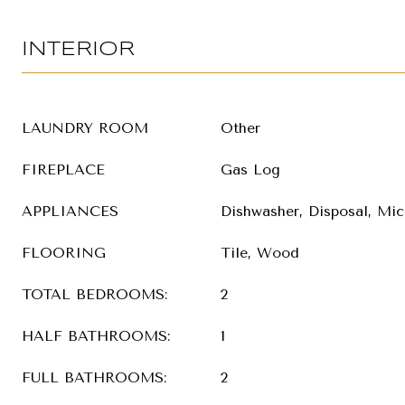
INTERIOR
LAUNDRY ROOM
Other
FIREPLACE
Gas Log
APPLIANCES
Dishwasher, Disposal, Mic
FLOORING
Tile, Wood
TOTAL BEDROOMS:
2
HALF BATHROOMS:
1
FULL BATHROOMS:
2