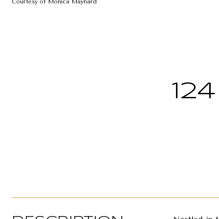
Courtesy of Monica Maynard
124