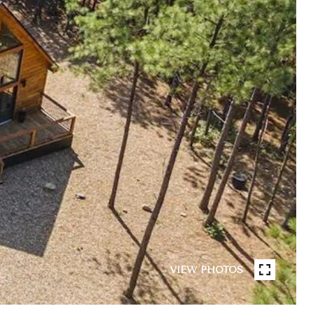
VIEW PHOTOS