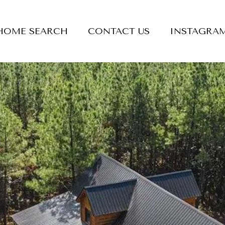
HOME SEARCH
CONTACT US
INSTAGRA