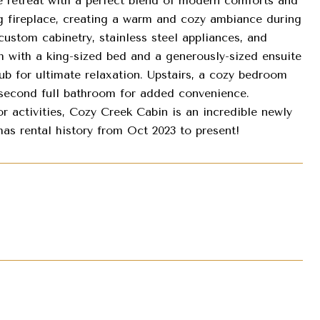
e retreat with a perfect blend of modern comforts and
g fireplace, creating a warm and cozy ambiance during
custom cabinetry, stainless steel appliances, and
m with a king-sized bed and a generously-sized ensuite
b for ultimate relaxation. Upstairs, a cozy bedroom
 second full bathroom for added convenience.
r activities, Cozy Creek Cabin is an incredible newly
as rental history from Oct 2023 to present!