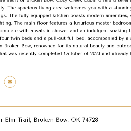
the heart of Broken Bow, Cozy Creek Cabin offers a seren
uty. The spacious living area welcomes you with a stunnin
ngs. The fully equipped kitchen boasts modern amenities, 
ighting. The main floor features a luxurious master bedroo
omplete with a walk-in shower and an indulgent soaking tu
 four twin beds and a pull-out full bed, accompanied by a
in Broken Bow, renowned for its natural beauty and outdoo
that was recently completed October of 2023 and already h
r Elm Trail, Broken Bow, OK 74728