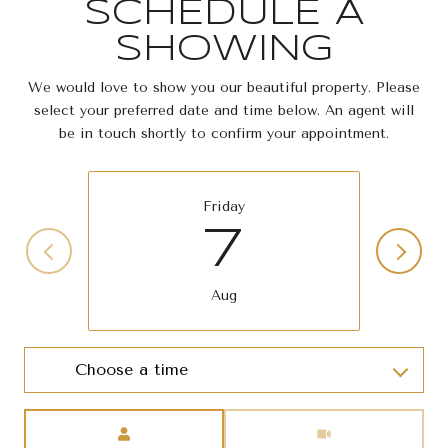
SCHEDULE A
SHOWING
We would love to show you our beautiful property. Please
select your preferred date and time below. An agent will
be in touch shortly to confirm your appointment.
Friday
7
Aug
Choose a time
Meeting Type