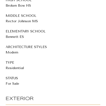
HIGH SCHOOL
Broken Bow HS
MIDDLE SCHOOL
Rector Johnson MS
ELEMENTARY SCHOOL
Bennett ES
ARCHITECTURE STYLES
Modern
TYPE
Residential
STATUS
For Sale
EXTERIOR