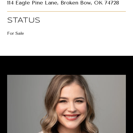
114 Eagle Pine Lane, Broken Bow, OK 74728
STATUS
For Sale