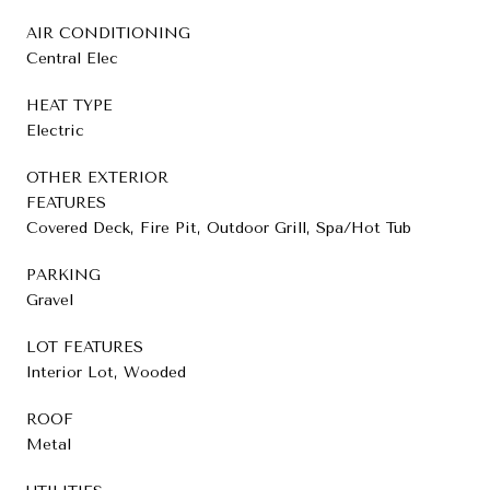
AIR CONDITIONING
Central Elec
HEAT TYPE
Electric
OTHER EXTERIOR
FEATURES
Covered Deck, Fire Pit, Outdoor Grill, Spa/Hot Tub
PARKING
Gravel
LOT FEATURES
Interior Lot, Wooded
ROOF
Metal