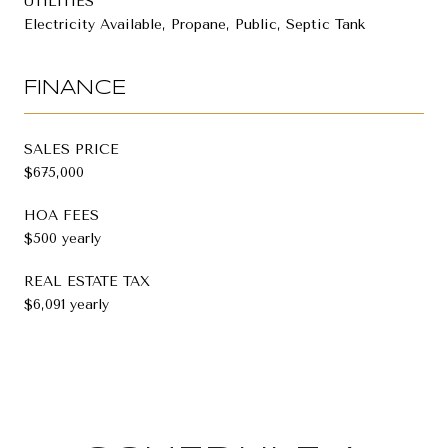
UTILITIES
Electricity Available, Propane, Public, Septic Tank
FINANCE
SALES PRICE
$675,000
HOA FEES
$500 yearly
REAL ESTATE TAX
$6,091 yearly