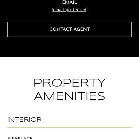
EMAIL
[email protected]
CONTACT AGENT
PROPERTY
AMENITIES
INTERIOR
FIREPLACE