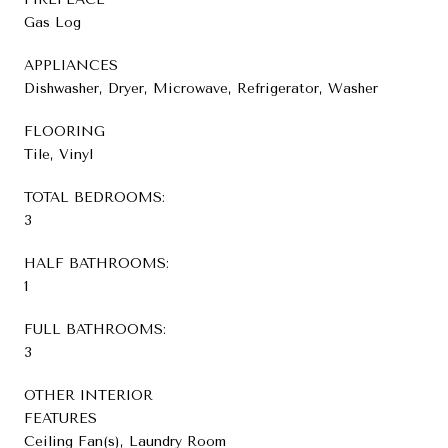
Gas Log
APPLIANCES
Dishwasher, Dryer, Microwave, Refrigerator, Washer
FLOORING
Tile, Vinyl
TOTAL BEDROOMS:
3
HALF BATHROOMS:
1
FULL BATHROOMS:
3
OTHER INTERIOR
FEATURES
Ceiling Fan(s), Laundry Room