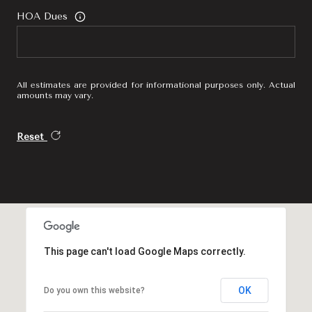
HOA Dues
All estimates are provided for informational purposes only. Actual
amounts may vary.
Reset
This page can't load Google Maps correctly.
OK
Do you own this website?