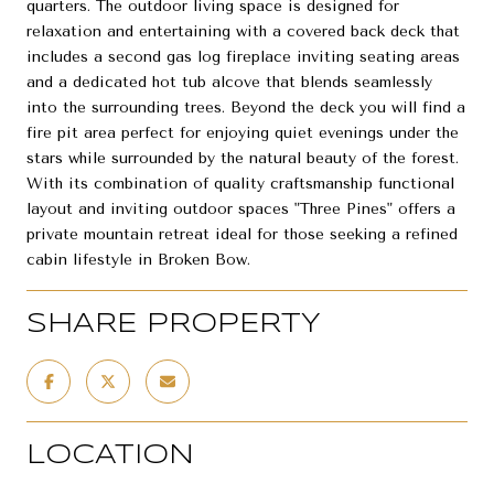
quarters. The outdoor living space is designed for
relaxation and entertaining with a covered back deck that
includes a second gas log fireplace inviting seating areas
and a dedicated hot tub alcove that blends seamlessly
into the surrounding trees. Beyond the deck you will find a
fire pit area perfect for enjoying quiet evenings under the
stars while surrounded by the natural beauty of the forest.
With its combination of quality craftsmanship functional
layout and inviting outdoor spaces "Three Pines" offers a
private mountain retreat ideal for those seeking a refined
cabin lifestyle in Broken Bow.
SHARE PROPERTY
LOCATION