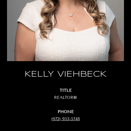
KELLY VIEHBECK
TITLE
REALTOR®
PHONE
(972) 953-5748