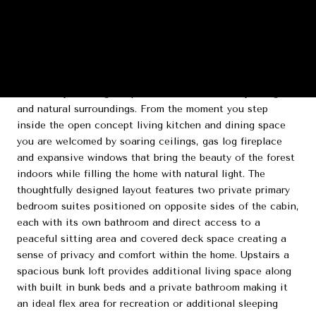
DESCRIPTION
"Three Pines" is a refined modern rustic cabin tucked
among towering pines in the Eagle Mountain Phase IV
community offering the perfect balance of luxury design
and natural surroundings. From the moment you step
inside the open concept living kitchen and dining space
you are welcomed by soaring ceilings, gas log fireplace
and expansive windows that bring the beauty of the forest
indoors while filling the home with natural light. The
thoughtfully designed layout features two private primary
bedroom suites positioned on opposite sides of the cabin,
each with its own bathroom and direct access to a
peaceful sitting area and covered deck space creating a
sense of privacy and comfort within the home. Upstairs a
spacious bunk loft provides additional living space along
with built in bunk beds and a private bathroom making it
an ideal flex area for recreation or additional sleeping