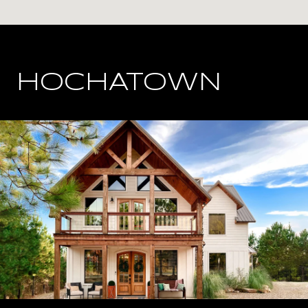
HOCHATOWN