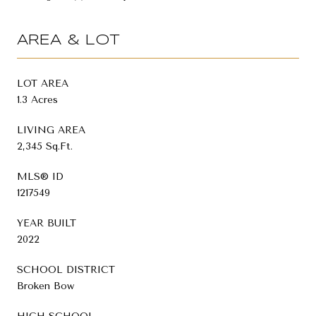
AREA & LOT
LOT AREA
1.3 Acres
LIVING AREA
2,345 Sq.Ft.
MLS® ID
1217549
YEAR BUILT
2022
SCHOOL DISTRICT
Broken Bow