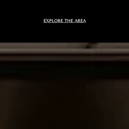
EXPLORE THE AREA