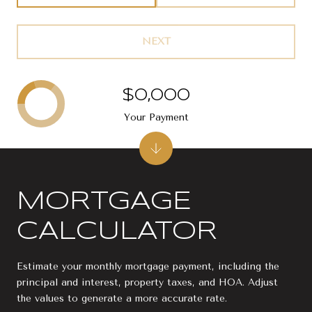
NEXT
$0,000
Your Payment
MORTGAGE
CALCULATOR
Estimate your monthly mortgage payment, including the
principal and interest, property taxes, and HOA. Adjust
the values to generate a more accurate rate.