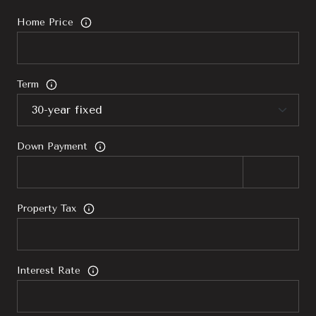
Home Price
Term
Down Payment
Property Tax
Interest Rate