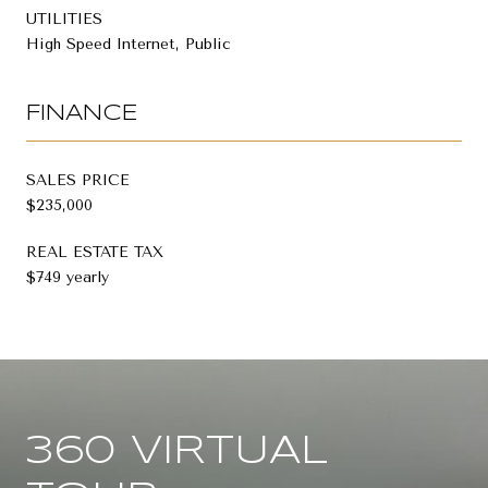
UTILITIES
High Speed Internet, Public
FINANCE
SALES PRICE
$235,000
REAL ESTATE TAX
$749 yearly
360 VIRTUAL