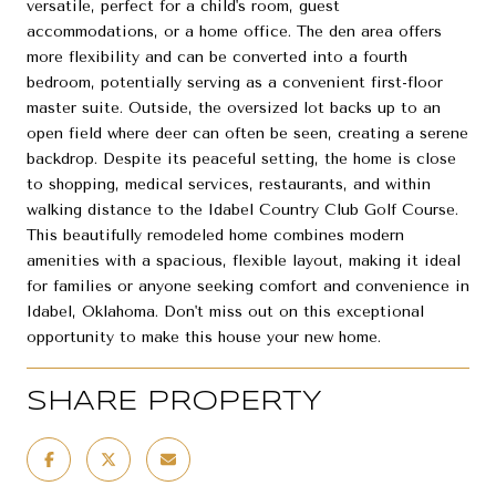
versatile, perfect for a child's room, guest
accommodations, or a home office. The den area offers
more flexibility and can be converted into a fourth
bedroom, potentially serving as a convenient first-floor
master suite. Outside, the oversized lot backs up to an
open field where deer can often be seen, creating a serene
backdrop. Despite its peaceful setting, the home is close
to shopping, medical services, restaurants, and within
walking distance to the Idabel Country Club Golf Course.
This beautifully remodeled home combines modern
amenities with a spacious, flexible layout, making it ideal
for families or anyone seeking comfort and convenience in
Idabel, Oklahoma. Don't miss out on this exceptional
opportunity to make this house your new home.
SHARE PROPERTY