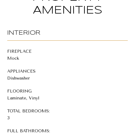
AMENITIES
INTERIOR
FIREPLACE
Mock
APPLIANCES
Dishwasher
FLOORING
Laminate, Vinyl
TOTAL BEDROOMS:
3
FULL BATHROOMS: