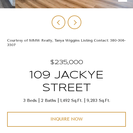
Courtesy of MMW Realty, Tanya Wiggins Listing Contact: 580-306-
3507
$235,000
109 JACKYE
STREET
3 Beds
2 Baths
1,492 Sq.Ft.
9,283 Sq.Ft.
INQUIRE NOW