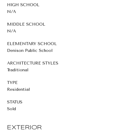
HIGH SCHOOL
N/A
MIDDLE SCHOOL
N/A
ELEMENTARY SCHOOL
Denison Public School
ARCHITECTURE STYLES
Traditional
TYPE
Residential
STATUS
Sold
EXTERIOR