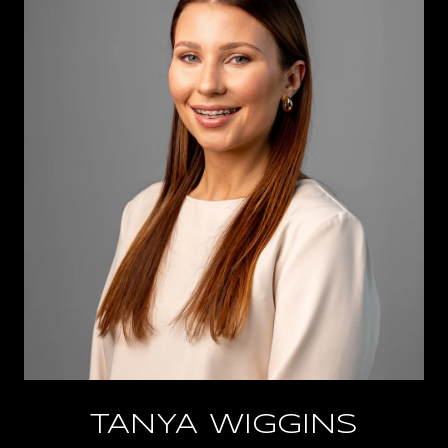
TANYA WIGGINS