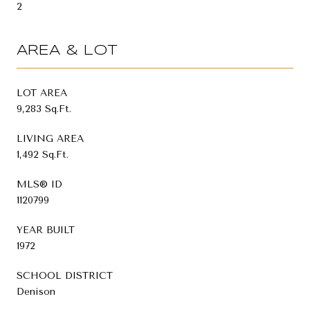
2
AREA & LOT
LOT AREA
9,283 Sq.Ft.
LIVING AREA
1,492 Sq.Ft.
MLS® ID
1120799
YEAR BUILT
1972
SCHOOL DISTRICT
Denison