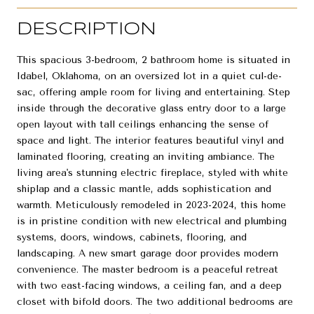
DESCRIPTION
This spacious 3-bedroom, 2 bathroom home is situated in
Idabel, Oklahoma, on an oversized lot in a quiet cul-de-
sac, offering ample room for living and entertaining. Step
inside through the decorative glass entry door to a large
open layout with tall ceilings enhancing the sense of
space and light. The interior features beautiful vinyl and
laminated flooring, creating an inviting ambiance. The
living area's stunning electric fireplace, styled with white
shiplap and a classic mantle, adds sophistication and
warmth. Meticulously remodeled in 2023-2024, this home
is in pristine condition with new electrical and plumbing
systems, doors, windows, cabinets, flooring, and
landscaping. A new smart garage door provides modern
convenience. The master bedroom is a peaceful retreat
with two east-facing windows, a ceiling fan, and a deep
closet with bifold doors. The two additional bedrooms are