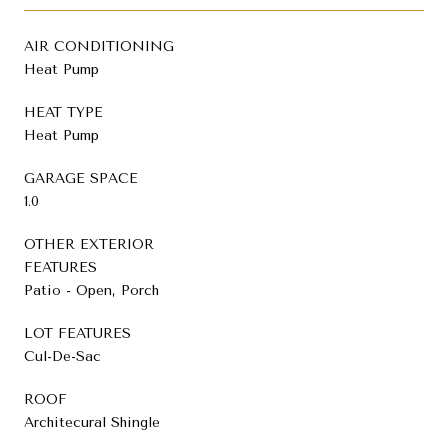
AIR CONDITIONING
Heat Pump
HEAT TYPE
Heat Pump
GARAGE SPACE
1.0
OTHER EXTERIOR
FEATURES
Patio - Open, Porch
LOT FEATURES
Cul-De-Sac
ROOF
Architecural Shingle