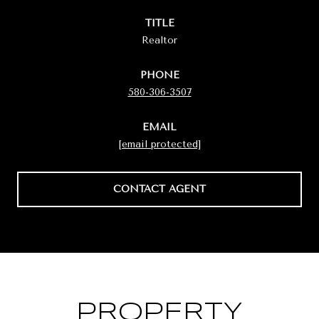
TITLE
Realtor
PHONE
580-306-3507
EMAIL
[email protected]
CONTACT AGENT
PROPERTY