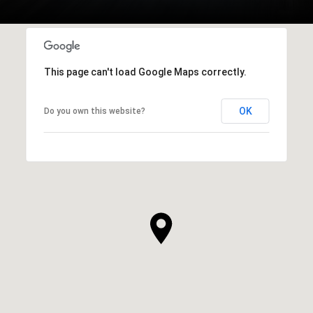
This page can't load Google Maps correctly.
OK
Do you own this website?