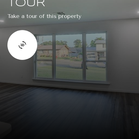
TOUR
Take a tour of this property