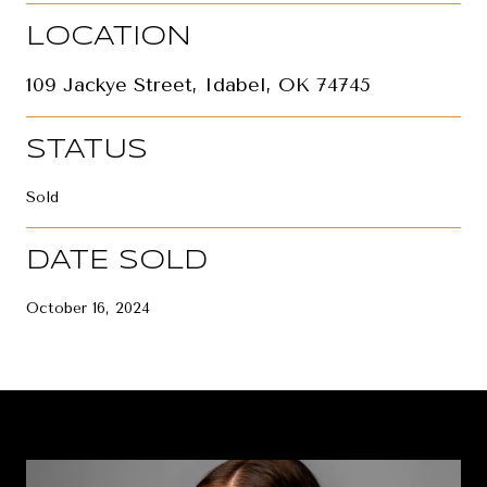
LOCATION
109 Jackye Street, Idabel, OK 74745
STATUS
Sold
DATE SOLD
October 16, 2024